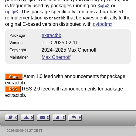
E
is frequently used by packages running on
X
T
X
or
E
E
up
T
X
. This package specifically contains a Lua-based
E
reimplementation
that behaves identically to the
extractbb
original C-based version distributed with
dvipdfmx
.
extractbb
Package
1.1.0 2025-02-11
Version
2024–2025 Max Chernoff
Copyright
Max Chernoff
Maintainer
Atom 1.0 feed with announcements for package
Atom
extractbb.
RSS 2.0 feed with announcements for package
RSS
extractbb.
Guest Book
Sitemap
Contact
Contact Author
Feedback
2026-08-09 08:27 CEST