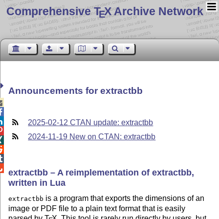
Comprehensive T
X Archive Network
E
Announcements for extractbb



2025-02-12 CTAN update: extractbb

2024-11-19 New on CTAN: extractbb




extractbb – A reimplementation of extractbb,
written in Lua
is a program that exports the dimensions of an
extractbb
image or PDF file to a plain text format that is easily
parsed by
T
X
. This tool is rarely run directly by users, but