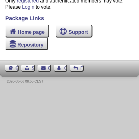
Only
registered
and authenticated members may vote.
Please
Login
to vote.
Package Links
Home page
Support
Repository
Guest Book
Sitemap
Contact
Contact Author
Feedback
2026-08-06 08:55 CEST