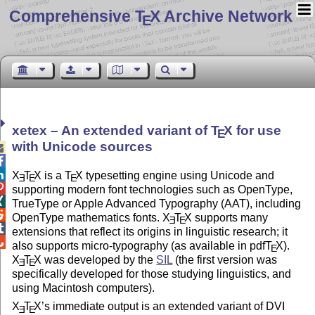
Comprehensive T
X Archive Network
E
xetex – An extended variant of
T
X
for use
E
with Unicode sources



X
T
X
is a
T
X
typesetting engine using Unicode and
E
E
E

supporting modern font technologies such as OpenType,

TrueType or Apple Advanced Typography (AAT), including

OpenType mathematics fonts.
X
T
X
supports many
E
E

extensions that reflect its origins in linguistic research; it

also supports micro-typography (as available in pdf
T
X
).
E
X
T
X
was developed by the
SIL
(the first version was
E
E
specifically developed for those studying linguistics, and
using Macintosh computers).
X
T
X
’s immediate output is an extended variant of DVI
E
E