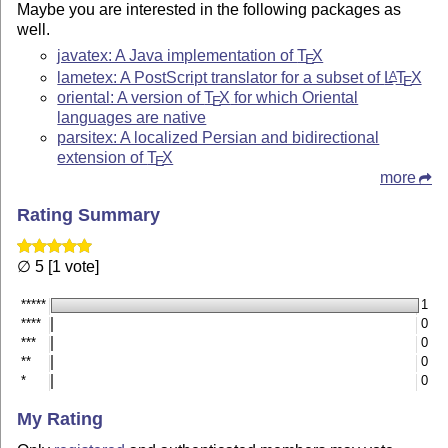
Maybe you are interested in the following packages as
well.
javatex: A Java implementation of
T
X
E
lametex: A PostScript translator for a subset of
L
T
X
A
E
oriental: A version of
T
X
for which Oriental
E
languages are native
parsitex: A localized Persian and bidirectional
extension of
T
X
E
more
Rating Summary
∅ 5 [1 vote]
*****
1
****
0
***
0
**
0
*
0
My Rating