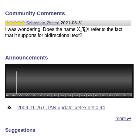
Community Comments
Sebastian Ørsted
2021-08-31
I was wondering: Does the name
X
T
X
refer to the fact
E
E
that it supports for bidirectional text?
Announcements
2009-11-26 CTAN update: xetex.def 0.94
more
Suggestions