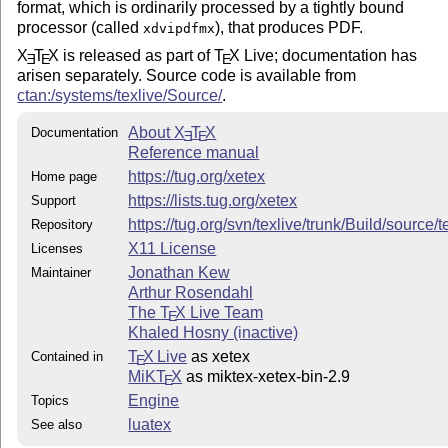
format, which is ordinarily processed by a tightly bound
processor (called
), that produces PDF.
xdvipdfmx
X
T
X
is released as part of
T
X
Live; documentation has
E
E
E
arisen separately. Source code is available from
ctan:/systems/texlive/Source/
.
About
X
T
X
Documentation
E
E
Reference manual
https://tug.org/xetex
Home page
https://lists.tug.org/xetex
Support
https://tug.org/svn/texlive/trunk/Build/source
Repository
X11 License
Licenses
Jonathan Kew
Maintainer
Arthur Rosendahl
The
T
X
Live Team
E
Khaled Hosny (inactive)
T
X Live
as xetex
Contained in
E
MiKT
X
as miktex-xetex-bin-2.9
E
Engine
Topics
luatex
See also