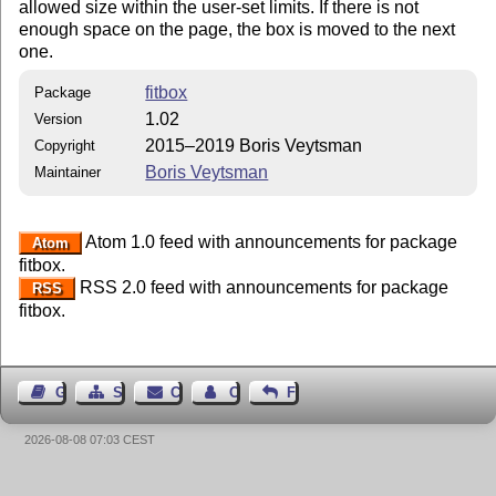
allowed size within the user-set limits. If there is not
enough space on the page, the box is moved to the next
one.
fitbox
Package
1.02
Version
2015–2019 Boris Veytsman
Copyright
Boris Veytsman
Maintainer
Atom 1.0 feed with announcements for package
Atom
fitbox.
RSS 2.0 feed with announcements for package
RSS
fitbox.
Guest Book
Sitemap
Contact
Contact Author
Feedback
2026-08-08 07:03 CEST