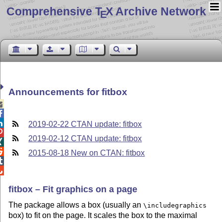
Comprehensive T
X Archive Network
E
Announcements for fitbox



2019-02-22 CTAN update: fitbox

2019-02-12 CTAN update: fitbox


2015-08-18 New on CTAN: fitbox


fitbox – Fit graphics on a page
The package allows a box (usually an
\includegraphics
box) to fit on the page. It scales the box to the maximal