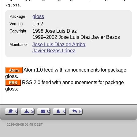
.
\gloss
gloss
Package
1.5.2
Version
1998 Jose Luis Diaz
Copyright
1999–2002 Jose Luis Diaz,Javier Bezos
Jose Luis Diaz de Arriba
Maintainer
Javier Bezos López
Atom 1.0 feed with announcements for package
Atom
gloss.
RSS 2.0 feed with announcements for package
RSS
gloss.
Guest Book
Sitemap
Contact
Contact Author
Feedback
2026-08-08 08:49 CEST