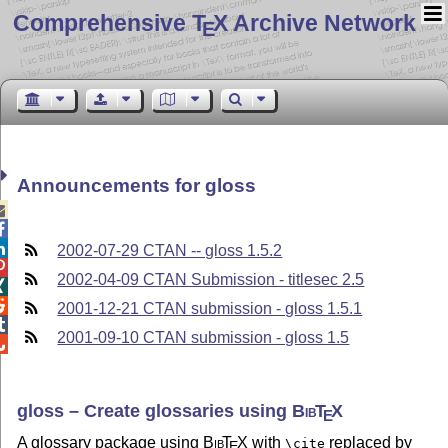
Comprehensive T
X Archive Network
E
Announcements for gloss



2002-07-29 CTAN -- gloss 1.5.2

2002-04-09 CTAN Submission - titlesec 2.5


2001-12-21 CTAN submission - gloss 1.5.1

2001-09-10 CTAN submission - gloss 1.5

gloss – Create glossaries using
Bib
T
X
E
A glossary package using
Bib
T
X
with
replaced by
\cite
E