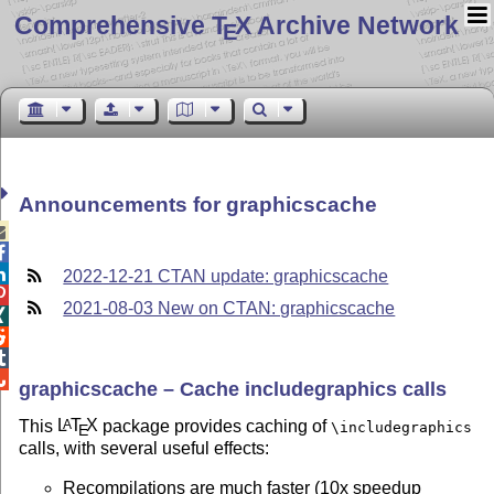
Comprehensive T
X Archive Network
E
Announcements for graphicscache



2022-12-21 CTAN update: graphicscache

2021-08-03 New on CTAN: graphicscache




graphicscache – Cache includegraphics calls
This
L
T
X
package provides caching of
A
\includegraphics
E
calls, with several useful effects:
Recompilations are much faster (10x speedup