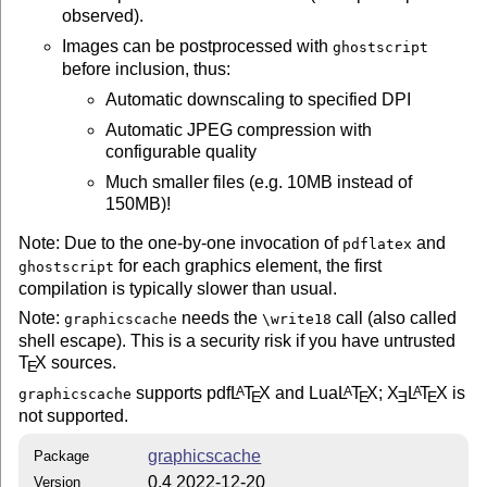
observed).
Images can be postprocessed with
ghostscript
before inclusion, thus:
Automatic downscaling to specified DPI
Automatic JPEG compression with
configurable quality
Much smaller files (e.g. 10MB instead of
150MB)!
Note: Due to the one-by-one invocation of
and
pdflatex
for each graphics element, the first
ghostscript
compilation is typically slower than usual.
Note:
needs the
call (also called
graphicscache
\write18
shell escape). This is a security risk if you have untrusted
T
X
sources.
E
supports pdf
L
T
X
and Lua
L
T
X
;
X
L
T
X
is
A
A
A
graphicscache
E
E
E
E
not supported.
graphicscache
Package
0.4 2022-12-20
Version