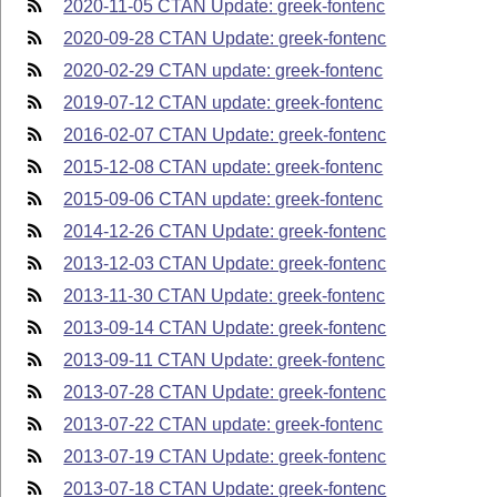
2020-11-05 CTAN Update: greek-fontenc
2020-09-28 CTAN Update: greek-fontenc
2020-02-29 CTAN update: greek-fontenc
2019-07-12 CTAN update: greek-fontenc
2016-02-07 CTAN Update: greek-fontenc
2015-12-08 CTAN update: greek-fontenc
2015-09-06 CTAN update: greek-fontenc
2014-12-26 CTAN Update: greek-fontenc
2013-12-03 CTAN Update: greek-fontenc
2013-11-30 CTAN Update: greek-fontenc
2013-09-14 CTAN Update: greek-fontenc
2013-09-11 CTAN Update: greek-fontenc
2013-07-28 CTAN Update: greek-fontenc
2013-07-22 CTAN update: greek-fontenc
2013-07-19 CTAN Update: greek-fontenc
2013-07-18 CTAN Update: greek-fontenc