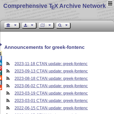
Comprehensive T
X Archive Network
E
Announcements for greek-fontenc



2023-11-18 CTAN update: greek-fontenc

2023-09-13 CTAN update: greek-fontenc


2023-08-18 CTAN update: greek-fontenc

2023-06-02 CTAN update: greek-fontenc

2023-03-19 CTAN update: greek-fontenc
2023-03-01 CTAN update: greek-fontenc
2022-06-15 CTAN update: greek-fontenc