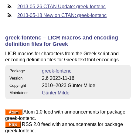
2013-05-26 CTAN Update: greek-fontenc
2013-05-18 New on CTAN: greek-fontenc
greek-fontenc – LICR macros and encoding
definition files for Greek
LICR macros for characters from the Greek script and
encoding definition files for Greek text font encodings.
greek-fontenc
Package
2.6 2023-11-16
Version
2010–2023 Günter Milde
Copyright
Günter Milde
Maintainer
Atom 1.0 feed with announcements for package
Atom
greek-fontenc.
RSS 2.0 feed with announcements for package
RSS
greek-fontenc.