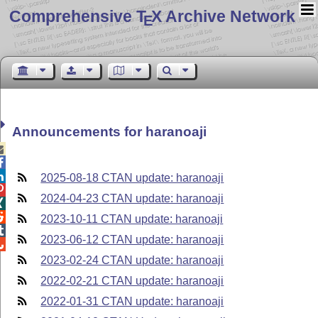
Comprehensive T
X Archive Network
E
Announcements for haranoaji



2025-08-18 CTAN update: haranoaji

2024-04-23 CTAN update: haranoaji


2023-10-11 CTAN update: haranoaji

2023-06-12 CTAN update: haranoaji

2023-02-24 CTAN update: haranoaji
2022-02-21 CTAN update: haranoaji
2022-01-31 CTAN update: haranoaji