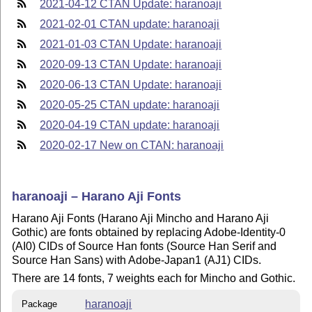
2021-04-12 CTAN Update: haranoaji
2021-02-01 CTAN update: haranoaji
2021-01-03 CTAN Update: haranoaji
2020-09-13 CTAN Update: haranoaji
2020-06-13 CTAN Update: haranoaji
2020-05-25 CTAN update: haranoaji
2020-04-19 CTAN update: haranoaji
2020-02-17 New on CTAN: haranoaji
haranoaji – Harano Aji Fonts
Harano Aji Fonts (Harano Aji Mincho and Harano Aji
Gothic) are fonts obtained by replacing Adobe-Identity-0
(AI0) CIDs of Source Han fonts (Source Han Serif and
Source Han Sans) with Adobe-Japan1 (AJ1) CIDs.
There are 14 fonts, 7 weights each for Mincho and Gothic.
haranoaji
Package