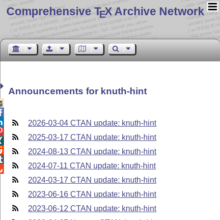
Comprehensive T
X Archive Network
E
Announcements for knuth-hint



2026-03-04 CTAN update: knuth-hint

2025-03-17 CTAN update: knuth-hint


2024-08-13 CTAN update: knuth-hint

2024-07-11 CTAN update: knuth-hint

2024-03-17 CTAN update: knuth-hint
2023-06-16 CTAN update: knuth-hint
2023-06-12 CTAN update: knuth-hint