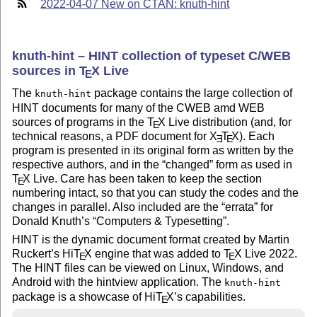
2022-04-07 New on CTAN: knuth-hint
knuth-hint – HINT collection of typeset C/WEB
sources in
T
X
Live
E
The
package contains the large collection of
knuth-hint
HINT documents for many of the CWEB amd WEB
sources of programs in the
T
X
Live distribution (and, for
E
technical reasons, a PDF document for
X
T
X
). Each
E
E
program is presented in its original form as written by the
respective authors, and in the
changed
form as used in
T
X
Live. Care has been taken to keep the section
E
numbering intact, so that you can study the codes and the
changes in parallel. Also included are the
errata
for
Donald Knuth’s
Computers & Typesetting
.
HINT is the dynamic document format created by Martin
Ruckert’s Hi
T
X
engine that was added to
T
X
Live 2022.
E
E
The HINT files can be viewed on Linux, Windows, and
Android with the hintview application. The
knuth-hint
package is a showcase of Hi
T
X
’s capabilities.
E