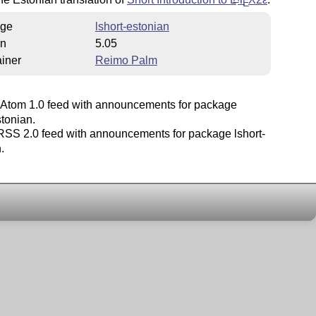
E
ge
lshort-estonian
on
5.05
iner
Reimo Palm
Atom 1.0 feed with announcements for package
stonian.
SS 2.0 feed with announcements for package lshort-
.