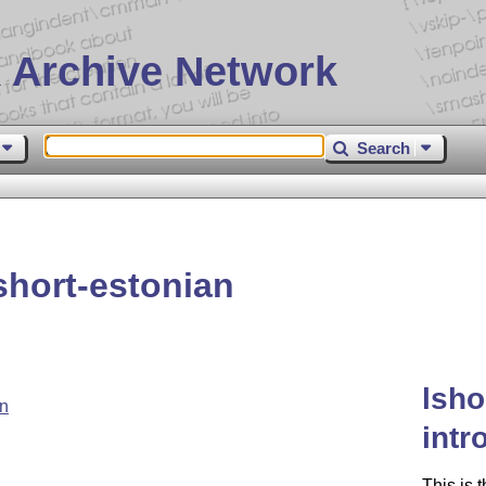
 Archive Network
Search
hort-estonian
lsho
an
intr
This is 