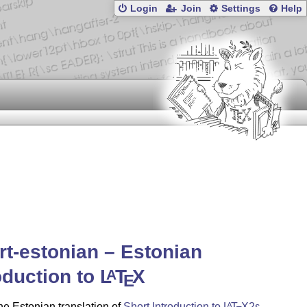
Login
Join
Settings
Help
rt-estonian – Estonian
oduction to
L
T
X
A
E
the Estonian translation of
Short Introduction to
L
T
X2ε
.
A