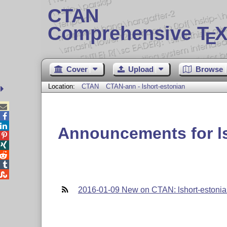
CTAN
Comprehensive T
X
E
Cover
Upload
Browse
Location:
CTAN
CTAN-ann - lshort-estonian



Announcements for ls





2016-01-09 New on CTAN: lshort-estoni