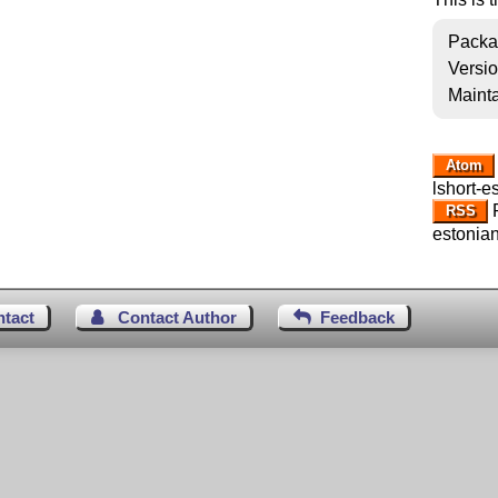
Packa
Versi
Mainta
Atom
lshort-e
R
RSS
estonian
ntact
Contact Author
Feedback