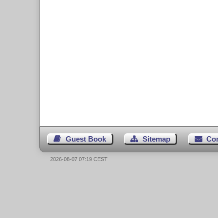
Guest Book
Sitemap
Co
2026-08-07 07:19 CEST