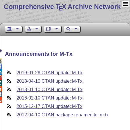
Comprehensive T
X Archive Network
E
Announcements for M-Tx



2019-01-28 CTAN update: M-Tx

2018-04-10 CTAN update: M-Tx


2018-01-10 CTAN update: M-Tx

2016-02-10 CTAN update: M-Tx

2015-12-17 CTAN update: M-Tx
2012-04-10 CTAN package renamed to: m-tx