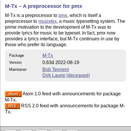
M-Tx – A preprocessor for pmx
M-Tx is a preprocessor to
pmx
, which is itself a
preprocessor to
musixtex
, a music typesetting system. The
prime motivation to the development of M-Tx was to
provide lyrics for music to be typeset. In fact, pmx now
provides a lyrics interface, but M-Tx continues in use by
those who prefer its language.
M-Tx
Package
0.63d 2022-08-19
Version
Bob Tennent
Maintainer
Dirk Laurie (deceased)
Atom 1.0 feed with announcements for package
Atom
M-Tx.
RSS 2.0 feed with announcements for package M-
RSS
Tx.