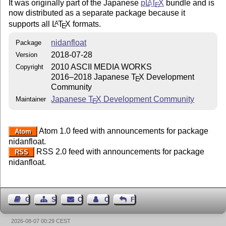
It was originally part of the Japanese
p
L
T
X
bundle and is
A
E
now distributed as a separate package because it
supports all
L
T
X
formats.
A
E
nidanfloat
Package
2018-07-28
Version
2010 ASCII MEDIA WORKS
Copyright
2016–2018 Japanese
T
X
Development
E
Community
Japanese
T
X
Development Community
Maintainer
E
Atom 1.0 feed with announcements for package
Atom
nidanfloat.
RSS 2.0 feed with announcements for package
RSS
nidanfloat.
Guest Book
Sitemap
Contact
Contact Author
Feedback
2026-08-07 00:29 CEST