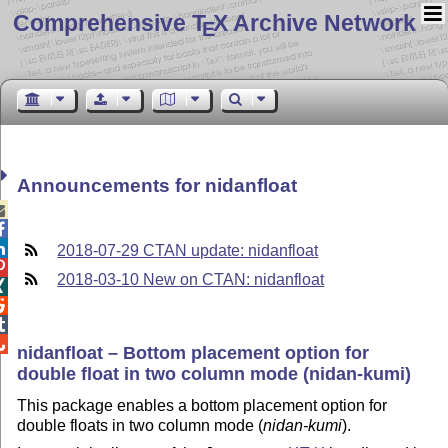
Comprehensive T
X Archive Network
E
Announcements for nidanfloat



2018-07-29 CTAN update: nidanfloat

2018-03-10 New on CTAN: nidanfloat




nidanfloat – Bottom placement option for
double float in two column mode (nidan-kumi)
This package enables a bottom placement option for
double floats in two column mode (
nidan-kumi
).