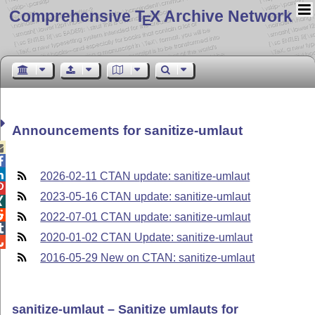
Comprehensive T
X Archive Network
E
Announcements for sanitize-umlaut



2026-02-11 CTAN update: sanitize-umlaut

2023-05-16 CTAN update: sanitize-umlaut


2022-07-01 CTAN update: sanitize-umlaut

2020-01-02 CTAN Update: sanitize-umlaut

2016-05-29 New on CTAN: sanitize-umlaut
sanitize-umlaut – Sanitize umlauts for