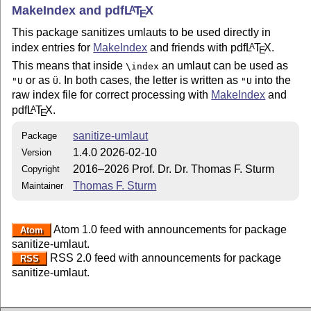
MakeIndex and pdf
L
T
X
A
E
This package sanitizes umlauts to be used directly in
index entries for
MakeIndex
and friends with pdf
L
T
X
.
A
E
This means that inside
an umlaut can be used as
\index
or as
. In both cases, the letter is written as
into the
"U
Ü
"U
raw index file for correct processing with
MakeIndex
and
pdf
L
T
X
.
A
E
sanitize-umlaut
Package
1.4.0 2026-02-10
Version
2016–2026 Prof. Dr. Dr. Thomas F. Sturm
Copyright
Thomas F. Sturm
Maintainer
Atom 1.0 feed with announcements for package
Atom
sanitize-umlaut.
RSS 2.0 feed with announcements for package
RSS
sanitize-umlaut.