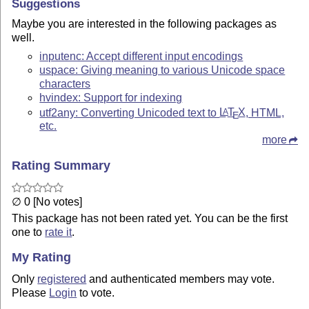
Suggestions
Maybe you are interested in the following packages as
well.
inputenc: Accept different input encodings
uspace: Giving meaning to various Unicode space
characters
hvindex: Support for indexing
utf2any: Converting Unicoded text to
L
T
X
, HTML,
A
E
etc.
more
Rating Summary
∅ 0 [No votes]
This package has not been rated yet. You can be the first
one to
rate it
.
My Rating
Only
registered
and authenticated members may vote.
Please
Login
to vote.