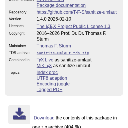
Package documentation
https://github.com/T-F-S/sanitize-umlaut
Repository
1.4.0 2026-02-10
Version
Licenses
The
L
T
X
Project Public License 1.3
A
E
2016–2026 Prof. Dr. Dr. Thomas F.
Copyright
Sturm
Thomas F. Sturm
Maintainer
TDS archive
sanitize-umlaut.tds.zip
T
X Live
as sanitize-umlaut
Contained in
E
MiKT
X
as sanitize-umlaut
E
Index proc
Topics
UTF8 adaption
Encoding juggle
Tagged PDF
Download
the contents of this package in
one zip archive (404.6k).