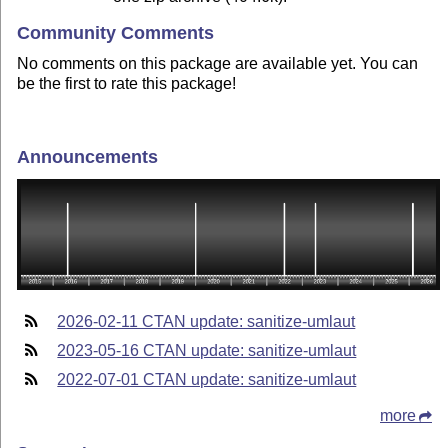
Community Comments
No comments on this package are available yet. You can
be the first to rate this package!
Announcements
2026-02-11 CTAN update: sanitize-umlaut
2023-05-16 CTAN update: sanitize-umlaut
2022-07-01 CTAN update: sanitize-umlaut
more