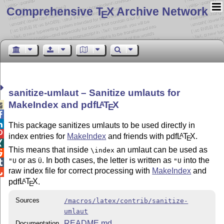
Comprehensive T
X Archive Network
E
sanitize-umlaut – Sanitize umlauts for
MakeIndex and pdf
L
T
X
A

E


This package sanitizes umlauts to be used directly in

index entries for
MakeIndex
and friends with pdf
L
T
X
.
A
E

This means that inside
an umlaut can be used as
\index

or as
. In both cases, the letter is written as
into the
"U
Ü
"U

raw index file for correct processing with
MakeIndex
and

pdf
L
T
X
.
A
E
Sources
/macros/latex/contrib/sanitize-
umlaut
README.md
Documentation