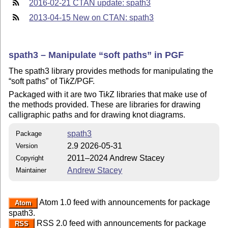
2016-02-21 CTAN update: spath3
2013-04-15 New on CTAN: spath3
spath3 – Manipulate
soft paths
in PGF
The spath3 library provides methods for manipulating the
soft paths
of
Ti
k
Z
/PGF.
Packaged with it are two
Ti
k
Z
libraries that make use of
the methods provided. These are libraries for drawing
calligraphic paths and for drawing knot diagrams.
spath3
Package
2.9 2026-05-31
Version
2011–2024 Andrew Stacey
Copyright
Andrew Stacey
Maintainer
Atom 1.0 feed with announcements for package
Atom
spath3.
RSS 2.0 feed with announcements for package
RSS