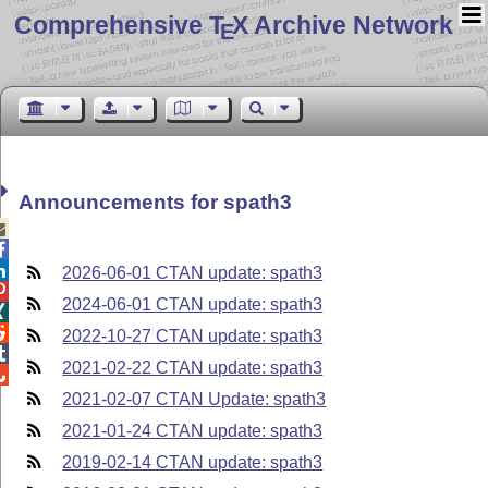
Comprehensive T
X Archive Network
E
Announcements for spath3



2026-06-01 CTAN update: spath3

2024-06-01 CTAN update: spath3


2022-10-27 CTAN update: spath3

2021-02-22 CTAN update: spath3

2021-02-07 CTAN Update: spath3
2021-01-24 CTAN update: spath3
2019-02-14 CTAN update: spath3