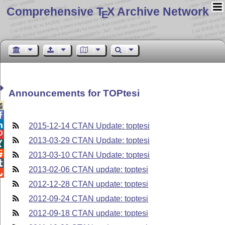
Comprehensive T
X Archive Network
E
Announcements for TOPtesi



2015-12-14 CTAN Update: toptesi

2013-03-29 CTAN Update: toptesi


2013-03-10 CTAN Update: toptesi

2013-02-06 CTAN update: toptesi

2012-12-28 CTAN update: toptesi
2012-09-24 CTAN update: toptesi
2012-09-18 CTAN update: toptesi