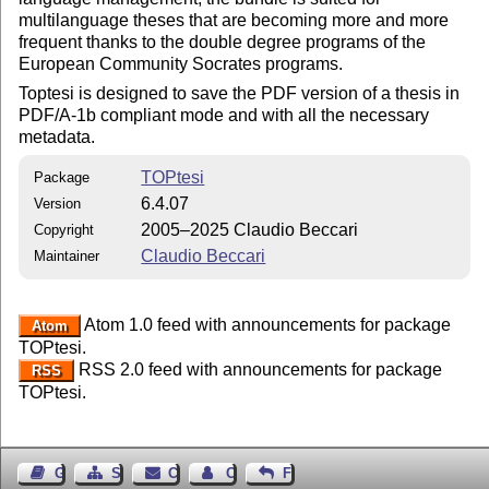
multilanguage theses that are becoming more and more
frequent thanks to the double degree programs of the
European Community Socrates programs.
Toptesi is designed to save the PDF version of a thesis in
PDF/A-1b compliant mode and with all the necessary
metadata.
TOPtesi
Package
6.4.07
Version
2005–2025 Claudio Beccari
Copyright
Claudio Beccari
Maintainer
Atom 1.0 feed with announcements for package
Atom
TOPtesi.
RSS 2.0 feed with announcements for package
RSS
TOPtesi.
Guest Book
Sitemap
Contact
Contact Author
Feedback