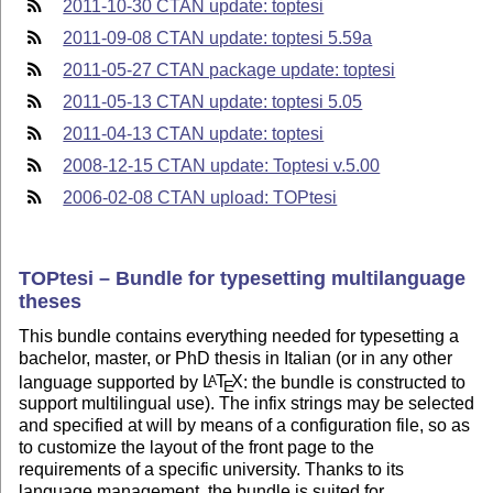
2011-10-30 CTAN update: toptesi
2011-09-08 CTAN update: toptesi 5.59a
2011-05-27 CTAN package update: toptesi
2011-05-13 CTAN update: toptesi 5.05
2011-04-13 CTAN update: toptesi
2008-12-15 CTAN update: Toptesi v.5.00
2006-02-08 CTAN upload: TOPtesi
TOPtesi – Bundle for typesetting multilanguage
theses
This bundle contains everything needed for typesetting a
bachelor, master, or PhD thesis in Italian (or in any other
language supported by
L
T
X
: the bundle is constructed to
A
E
support multilingual use). The infix strings may be selected
and specified at will by means of a configuration file, so as
to customize the layout of the front page to the
requirements of a specific university. Thanks to its
language management, the bundle is suited for