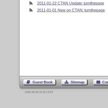
2011-01-22 CTAN Update: turnthepage
2011-01-01 New on CTAN: turnthepage
Guest Book
Sitemap
Co
2026-08-08 19:26 CEST