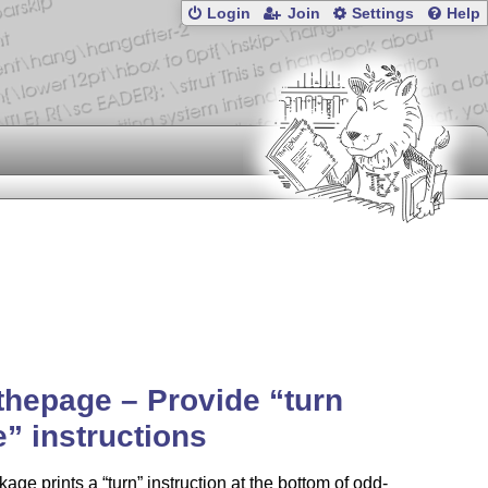
Login
Join
Settings
Help
thepage – Provide
turn
e
instructions
kage prints a
turn
instruction at the bottom of odd-