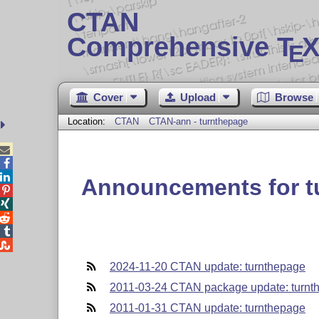
CTAN
Comprehensive T
X
E
Cover
Upload
Browse
Location:
CTAN
CTAN-ann - turnthepage



Announcements for t





2024-11-20 CTAN update: turnthepage
2011-03-24 CTAN package update: turnt
2011-01-31 CTAN update: turnthepage