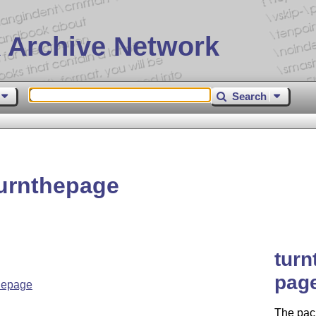
 Archive Network
Search
urnthepage
turn
pag
hepage
The pac