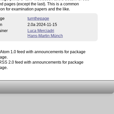
 pages (except the last). This is a common
on for examination papers and the like.
ge
turnthepage
on
2.0a 2024-11-15
iner
Luca Merciadri
Hans-Martin Münch
Atom 1.0 feed with announcements for package
page.
SS 2.0 feed with announcements for package
page.