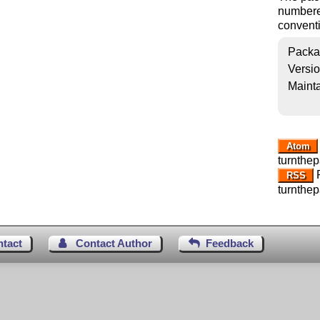
numbered
conventi
Packa
Versi
Mainta
Atom
turnthe
R
RSS
turnthe
ntact
Contact Author
Feedback