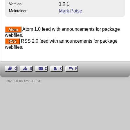
1.0.1
Version
Mark Potse
Maintainer
Atom 1.0 feed with announcements for package
Atom
webfiles.
RSS 2.0 feed with announcements for package
RSS
webfiles.
Guest Book
Sitemap
Contact
Contact Author
Feedback
2026-08-08 12:15 CEST