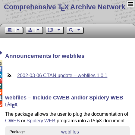
Comprehensive T
X Archive Network
E
Announcements for webfiles



2002-03-06 CTAN update -- webfiles 1.0.1



webfiles – Include CWEB and/or Spidery WEB


L
T
X
A
E
The package allows the user to plug the documentation of
CWEB
or
Spidery WEB
programs into a
L
T
X
document.
A
E
webfiles
Package