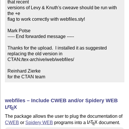
that recent

versions of Levy & Knuth's cweave should be run with 
the +e 

flag to work correctly with webfiles.sty!

Mark Potse 

----- End forwarded message -----

Thanks for the upload.  I installed it as suggested 
replacing the old version in

CTAN:/tex-archive/web/webfiles/

Reinhard Zierke

for the CTAN team
webfiles – Include CWEB and/or Spidery WEB
L
T
X
A
E
The package allows the user to plug the documentation of
CWEB
or
Spidery WEB
programs into a
L
T
X
document.
A
E