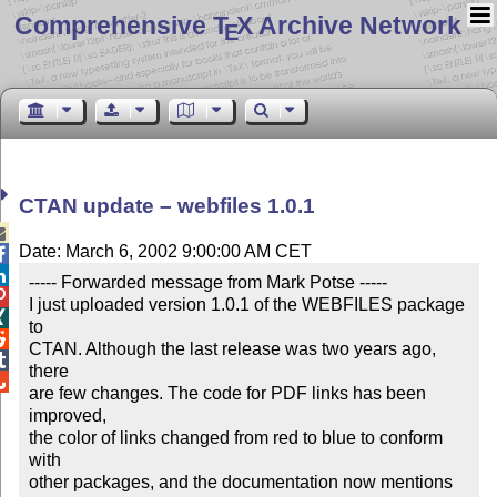
Comprehensive T
X Archive Network
E
CTAN update – webfiles 1.0.1

Date: March 6, 2002 9:00:00 AM CET


----- Forwarded message from Mark Potse -----


I just uploaded version 1.0.1 of the WEBFILES package 

to


CTAN. Although the last release was two years ago, 

there


are few changes. The code for PDF links has been 
improved,

the color of links changed from red to blue to conform 
with

other packages, and the documentation now mentions 