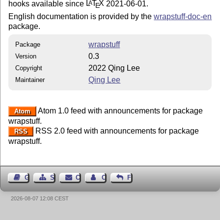
hooks available since
L
T
X
2021-06-01.
A
E
English documentation is provided by the
wrapstuff-doc-en
package.
wrapstuff
Package
0.3
Version
2022 Qing Lee
Copyright
Qing Lee
Maintainer
Atom 1.0 feed with announcements for package
Atom
wrapstuff.
RSS 2.0 feed with announcements for package
RSS
wrapstuff.
Guest Book
Sitemap
Contact
Contact Author
Feedback
2026-08-07 12:08 CEST