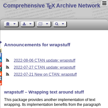
Comprehensive T
X Archive Network
E
Announcements for wrapstuff



2022-08-06 CTAN update: wrapstuff

2022-07-27 CTAN update: wrapstuff


2022-07-21 New on CTAN: wrapstuff


wrapstuff – Wrapping text around stuff
This package provides another implementation of text
wrapping. Its implementation benefits from the paragraph