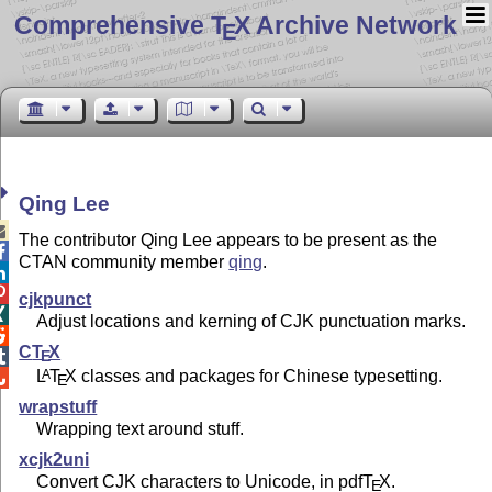
Comprehensive T
X Archive Network
E
Qing Lee

The contributor Qing Lee appears to be present as the

CTAN community member
qing
.


cjkpunct

Adjust locations and kerning of CJK punctuation marks.

C
T
X
E

L
T
X
classes and packages for Chinese typesetting.
A

E
wrapstuff
Wrapping text around stuff.
xcjk2uni
Convert CJK characters to Unicode, in pdf
T
X
.
E