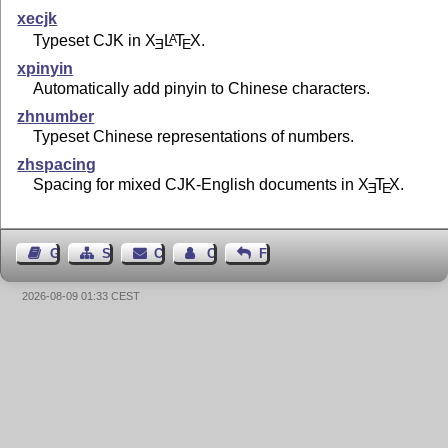
xecjk
Typeset CJK in
X
L
T
X
.
A
E
E
xpinyin
Automatically add pinyin to Chinese characters.
zhnumber
Typeset Chinese representations of numbers.
zhspacing
Spacing for mixed CJK-English documents in
X
T
X
.
E
E
Guest Book
Sitemap
Contact
Contact Author
Feedback
2026-08-09 01:33 CEST