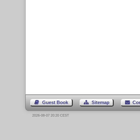
Guest Book
Sitemap
Co
2026-08-07 20:20 CEST