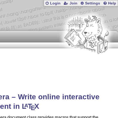
Login
Join
Settings
Help
ra – Write online interactive
ent in
L
T
X
A
E
era document class provides macros that support the