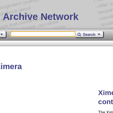
 Archive Network
Search
imera
Xime
cont
The Xim