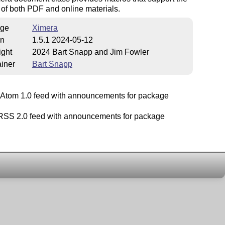
 of both PDF and online materials.
ge
Ximera
on
1.5.1 2024-05-12
ight
2024 Bart Snapp and Jim Fowler
iner
Bart Snapp
Atom 1.0 feed with announcements for package
SS 2.0 feed with announcements for package