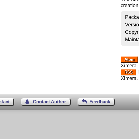
creation
Packa
Versi
Copyr
Mainta
Atom
Ximera.
R
RSS
Ximera.
ntact
Contact Author
Feedback