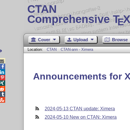
CTAN
Comprehensive T
X
E
Cover
Upload
Browse
Location:
CTAN
CTAN-ann - Ximera



Announcements for X





2024-05-13 CTAN update: Ximera
2024-05-10 New on CTAN: Ximera