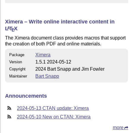
Ximera – Write online interactive content in
L
T
X
A
E
The Ximera document class provides macros that support
the creation of both PDF and online materials.
Ximera
Package
1.5.1 2024-05-12
Version
2024 Bart Snapp and Jim Fowler
Copyright
Bart Snapp
Maintainer
Announcements
2024-05-13 CTAN update: Ximera
2024-05-10 New on CTAN: Ximera
more