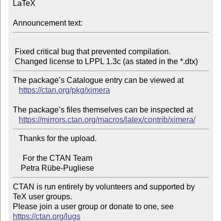
LaTeX

Announcement text:
 Fixed critical bug that prevented compilation.

The package’s Catalogue entry can be viewed at

https://ctan.org/pkg/ximera
The package’s files themselves can be inspected at

https://mirrors.ctan.org/macros/latex/contrib/ximera/
   Thanks for the upload.

     For the CTAN Team

CTAN is run entirely by volunteers and supported by 
TeX user groups.

Please join a user group or donate to one, see 
https://ctan.org/lugs