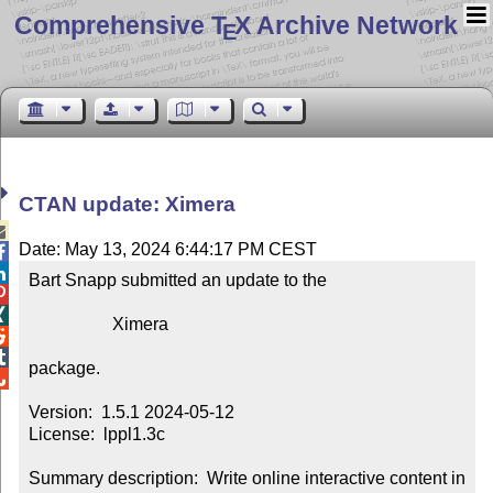
Comprehensive T
X Archive Network
E
CTAN update: Ximera

Date: May 13, 2024 6:44:17 PM CEST


Bart Snapp submitted an update to the



                   Ximera



package.


Version:  1.5.1 2024-05-12

License:  lppl1.3c

Summary description:  Write online interactive content in 