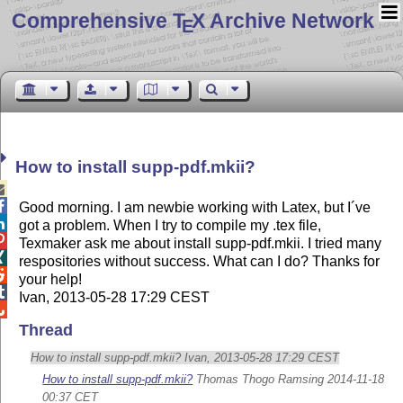
Comprehensive T
X Archive Network
E
How to install supp-pdf.mkii?


Good morning. I am newbie working with Latex, but I´ve

got a problem. When I try to compile my .tex file,

Texmaker ask me about install supp-pdf.mkii. I tried many

respositories without success. What can I do? Thanks for

your help!

Ivan, 2013-05-28 17:29 CEST

Thread
How to install supp-pdf.mkii? Ivan, 2013-05-28 17:29 CEST
How to install supp-pdf.mkii?
Thomas Thogo Ramsing 2014-11-18
00:37 CET