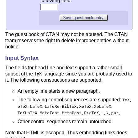
following field:
The guest book of CTAN may not be abused. The CTAN
team reserves the right to delete improper entries without
notice.
Input Syntax
The fields for head line and text support a rather small
subset of the
T
X
language since you are probably used to
E
it. The following constructions are supported:
An empty line starts a new paragraph.
The following control sequences are supported:
,
TeX
,
,
,
,
,
,
eTeX
LaTeX
LaTeXe
BibTeX
XeTeX
XeLaTeX
,
,
,
,
,
,
,
TeXLaTeX
MetaFont
MetaPost
PicTeX
-
\
par
Other control sequences remain untouched.
Note that HTML is escaped. Thus embedding links does