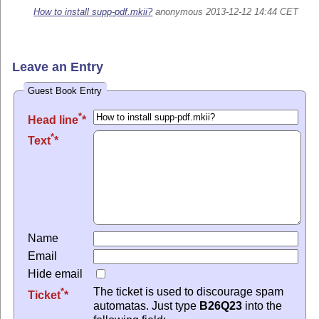
How to install supp-pdf.mkii?
anonymous 2013-12-12 14:44 CET
Leave an Entry
Guest Book Entry
*
Head line
*
Text
Name
Email
Hide email
The ticket is used to discourage spam
*
Ticket
automatas. Just type
B26Q23
into the