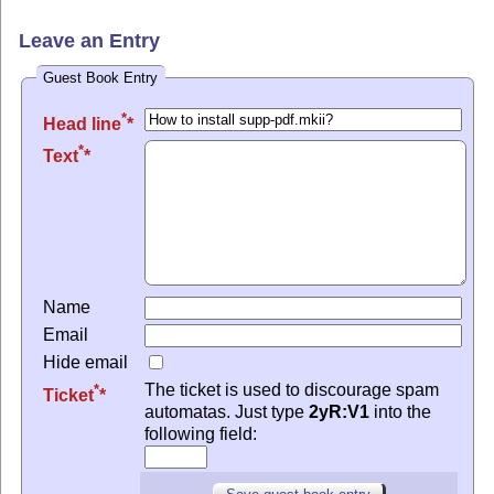
Leave an Entry
Guest Book Entry
*
Head line
*
Text
Name
Email
Hide email
The ticket is used to discourage spam
*
Ticket
automatas. Just type
2yR:V1
into the
following field: