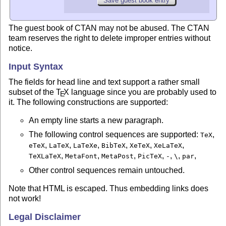
The guest book of CTAN may not be abused. The CTAN
team reserves the right to delete improper entries without
notice.
Input Syntax
The fields for head line and text support a rather small
subset of the
T
X
language since you are probably used to
E
it. The following constructions are supported:
An empty line starts a new paragraph.
The following control sequences are supported:
,
TeX
,
,
,
,
,
,
eTeX
LaTeX
LaTeXe
BibTeX
XeTeX
XeLaTeX
,
,
,
,
,
,
,
TeXLaTeX
MetaFont
MetaPost
PicTeX
-
\
par
Other control sequences remain untouched.
Note that HTML is escaped. Thus embedding links does
not work!
Legal Disclaimer