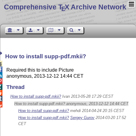
Comprehensive T
X Archive Network
E
How to install supp-pdf.mkii?


Required this to include Picture

anonymous, 2013-12-12 14:44 CET

Thread


How to install supp-pdf.mkii?
Ivan 2013-05-28 17:29 CEST

How to install supp-pdf.mkii? anonymous, 2013-12-12 14:44 CET

How to install supp-pdf.mkii?
mehdi 2014-04-24 20:15 CEST
How to install supp-pdf.mkii?
Sergey Gurov
2014-03-20 17:52
CET