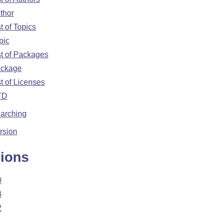
thor
>

st of Topics
pic
st of Packages
ckage
st of Licenses
TD
 />

arching
rsion
ions
0
3
2