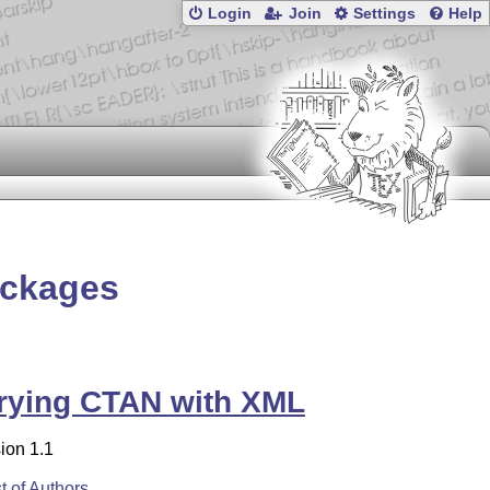
Login
Join
Settings
Help
ackages
rying CTAN with XML
ion 1.1
st of Authors