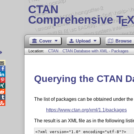
CTAN
Comprehensive T
X
E
Cover
Upload
Browse
Location:
CTAN
CTAN Database with XML - Packages



Querying the CTAN Da




The list of packages can be obtained under th

https://www.ctan.org/xml/1.1/packages
The result is an XML file as in the following listi
<?xml version="1.0" encoding="utf-8"?>
