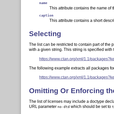
name
This attribute contains the name of 
caption
This attribute contains a short descr
Selecting
The list can be restricted to contain part of the 
with a given string. This string is specified wit
https://www.ctan.org/xml/1.1/packages?k
The following example extracts all packages for 
https://www.ctan.org/xml/1.1/packages?k
Omitting Or Enforcing th
The list of licenses may include a doctype decl
URL parameter
which should be set to
no-dtd
t