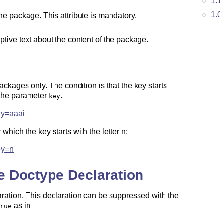
1.
1.
the package. This attribute is mandatory.
iptive text about the content of the package.
packages only. The condition is that the key starts
h the parameter
.
key
ey=aaai
which the key starts with the letter n:
ey=n
e Doctype Declaration
aration. This declaration can be suppressed with the
as in
rue