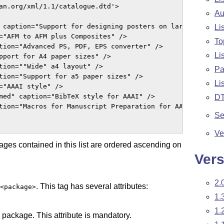
an.org/xml/1.1/catalogue.dtd'>

Au
 caption="Support for designing posters on large paper" /
Li
="AFM to AFM plus Composites" />

To
tion="Advanced PS, PDF, EPS converter" />

Li
pport for A4 paper sizes" />

tion=""Wide" a4 layout" />

Pa
tion="Support for a5 paper sizes" />

Li
="AAAI style" />

med" caption="BibTeX style for AAAI" />

D
tion="Macros for Manuscript Preparation for AAS Journals"
Se
Ve
ages contained in this list are ordered ascending on
Vers
2.
. This tag has several attributes:
<package>
1.
1.
e package. This attribute is mandatory.