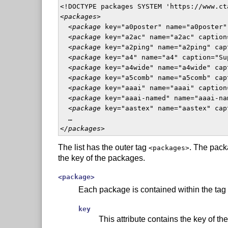
<!DOCTYPE packages SYSTEM 'https://www.ct
<
packages
>

  <
package
 key="a0poster" name="a0poster"
  <
package
 key="a2ac" name="a2ac" caption
  <
package
 key="a2ping" name="a2ping" cap
  <
package
 key="a4" name="a4" caption="Su
  <
package
 key="a4wide" name="a4wide" cap
  <
package
 key="a5comb" name="a5comb" cap
  <
package
 key="aaai" name="aaai" caption
  <
package
 key="aaai-named" name="aaai-na
  <
package
 key="aastex" name="aastex" cap
  …

<
/packages
>  
The list has the outer tag
. The pack
<packages>
the key of the packages.
<package>
Each package is contained within the tag
key
This attribute contains the key of th