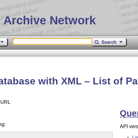
 Archive Network
Search
tabase with XML – List of P
e URL
Que
ng:
API vers
Li