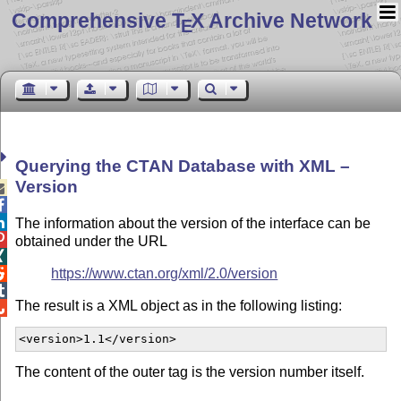
Comprehensive T
X Archive Network
E
Querying the CTAN Database with XML –
Version



The information about the version of the interface can be

obtained under the URL

https://www.ctan.org/xml/2.0/version


The result is a XML object as in the following listing:

<version>1.1</version>  
The content of the outer tag is the version number itself.