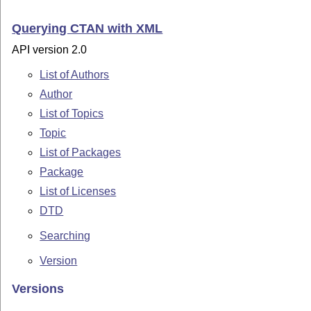
Querying CTAN with XML
API version 2.0
List of Authors
Author
List of Topics
Topic
List of Packages
Package
List of Licenses
DTD
Searching
Version
Versions