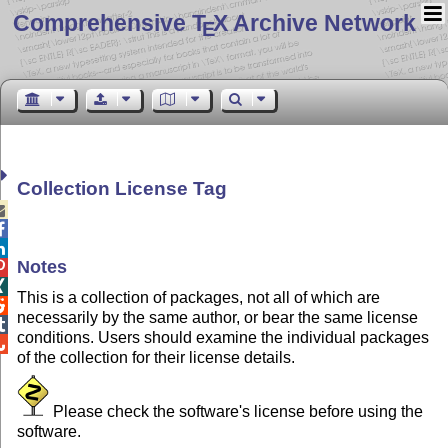
Comprehensive T
X Archive Network
E
Collection License Tag



Notes


This is a collection of packages, not all of which are

necessarily by the same author, or bear the same license

conditions. Users should examine the individual packages

of the collection for their license details.
Please check the software's license before using the
software.