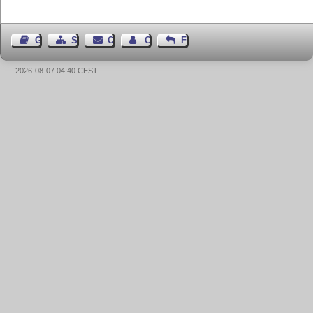
Guest Book
Sitemap
Contact
Contact Author
Feedback
2026-08-07 04:40 CEST