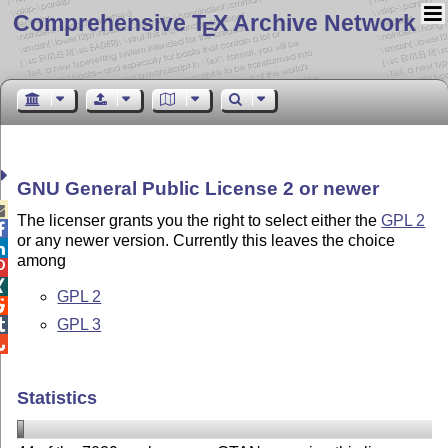
Comprehensive T
X Archive Network
E
GNU General Public License 2 or newer

The licenser grants you the right to select either the
GPL 2

or any newer version. Currently this leaves the choice

among


GPL 2

GPL 3


Statistics