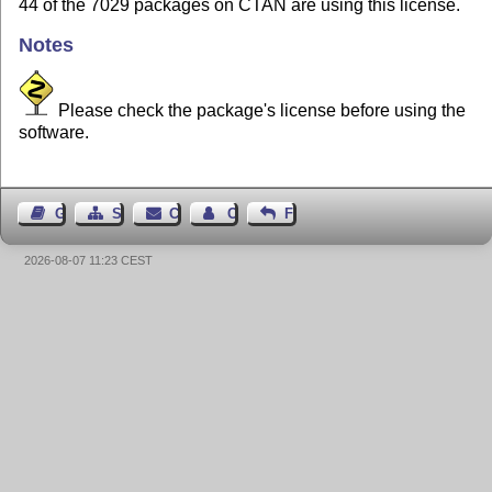
44 of the 7029 packages on CTAN are using this license.
Notes
Please check the package's license before using the
software.
Guest Book
Sitemap
Contact
Contact Author
Feedback
2026-08-07 11:23 CEST