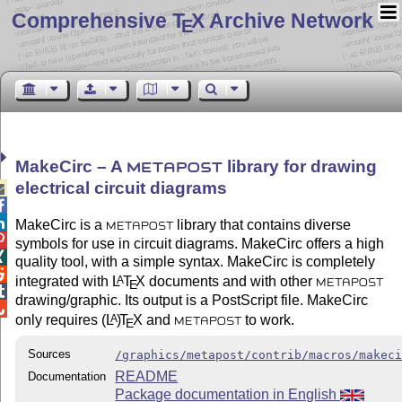
Comprehensive T
X Archive Network
E
MakeCirc – A
library for drawing
METAPOST
electrical circuit diagrams



MakeCirc is a
library that contains diverse
METAPOST

symbols for use in circuit diagrams. MakeCirc offers a high

quality tool, with a simple syntax. MakeCirc is completely

integrated with
L
T
X
documents and with other
A
E
METAPOST

drawing/graphic. Its output is a PostScript file. MakeCirc

only requires
(L
)
T
X
and
to work.
A
E
METAPOST
Sources
/graphics/metapost/contrib/macros/makec
README
Documentation
Package documentation in English