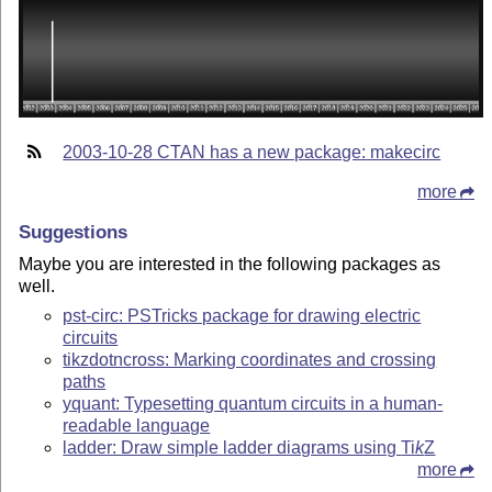
2003-10-28 CTAN has a new package: makecirc
more
Suggestions
Maybe you are interested in the following packages as
well.
pst-circ: PSTricks package for drawing electric
circuits
tikzdotncross: Marking coordinates and crossing
paths
yquant: Typesetting quantum circuits in a human-
readable language
ladder: Draw simple ladder diagrams using
Ti
k
Z
more