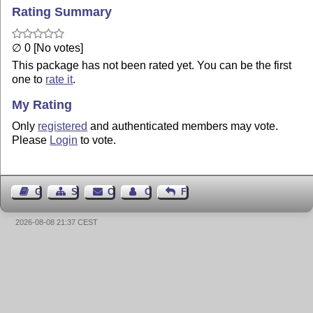
Rating Summary
∅ 0 [No votes]
This package has not been rated yet. You can be the first
one to
rate it
.
My Rating
Only
registered
and authenticated members may vote.
Please
Login
to vote.
Guest Book
Sitemap
Contact
Contact Author
Feedback
2026-08-08 21:37 CEST