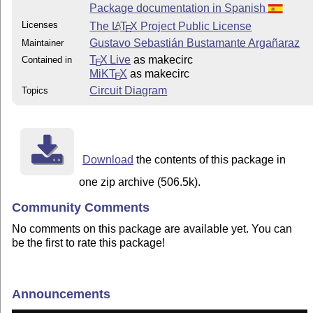
Package documentation in Spanish
Licenses
The
L
T
X
Project Public License
A
E
Gustavo Sebastián Bustamante Argañaraz
Maintainer
T
X Live
as makecirc
Contained in
E
MiKT
X
as makecirc
E
Circuit Diagram
Topics
Download
the contents of this package in
one zip archive (506.5k).
Community Comments
No comments on this package are available yet. You can
be the first to rate this package!
Announcements