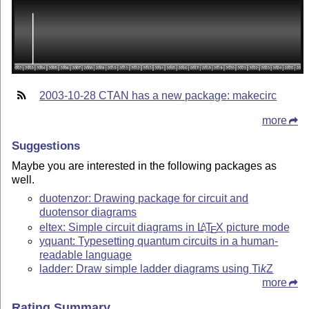
2003-10-28 CTAN has a new package: makecirc
more
Suggestions
Maybe you are interested in the following packages as
well.
duotenzor: Drawing package for circuit and
duotensor diagrams
eltex: Simple circuit diagrams in
L
T
X
picture mode
A
E
yquant: Typesetting quantum circuits in a human-
readable language
ladder: Draw simple ladder diagrams using
Ti
k
Z
more
Rating Summary