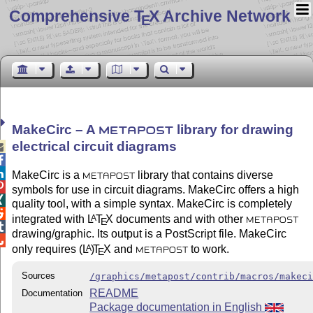
Comprehensive T
X Archive Network
E
MakeCirc – A
library for drawing
METAPOST
electrical circuit diagrams



MakeCirc is a
library that contains diverse
METAPOST

symbols for use in circuit diagrams. MakeCirc offers a high

quality tool, with a simple syntax. MakeCirc is completely

integrated with
L
T
X
documents and with other
A
E
METAPOST

drawing/graphic. Its output is a PostScript file. MakeCirc

only requires
(L
)
T
X
and
to work.
A
E
METAPOST
Sources
/graphics/metapost/contrib/macros/makec
README
Documentation
Package documentation in English