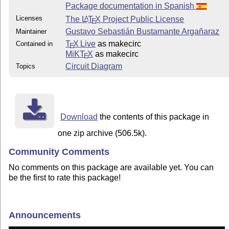
Package documentation in Spanish
Licenses
The
L
T
X
Project Public License
A
E
Gustavo Sebastián Bustamante Argañaraz
Maintainer
T
X Live
as makecirc
Contained in
E
MiKT
X
as makecirc
E
Circuit Diagram
Topics
Download
the contents of this package in
one zip archive (506.5k).
Community Comments
No comments on this package are available yet. You can
be the first to rate this package!
Announcements