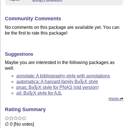
E
Community Comments
No comments on this package are available yet. You can
be the first to rate this package!
Suggestions
Maybe you are interested in the following packages as
well.
annotate: A bibliography style with annotations
automatica: A harvard-family
Bib
T
X
style
E
pnas:
Bib
T
X
style for PNAS (old version)
E
ajl:
Bib
T
X
style for AJL
E
more
Rating Summary
∅ 0 [No votes]