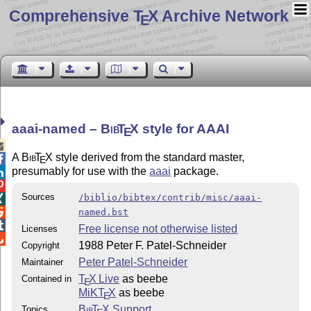
Comprehensive T
X Archive Network
E
aaai-named –
Bib
T
X
style for AAAI
E

A
Bib
T
X
style derived from the standard master,

E
presumably for use with the
aaai
package.


Sources
/biblio/bibtex/contrib/misc/aaai-


named.bst

Free license not otherwise listed
Licenses

1988 Peter F. Patel-Schneider
Copyright
Peter Patel-Schneider
Maintainer
T
X Live
as beebe
Contained in
E
MiKT
X
as beebe
E
Bib
T
X
Support
Topics