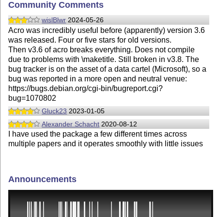
Community Comments
wislBlwr
2024-05-26
Acro was incredibly useful before (apparently) version 3.6
was released. Four or five stars for old versions.
Then v3.6 of acro breaks everything. Does not compile
due to problems with \maketitle. Still broken in v3.8. The
bug tracker is on the asset of a data cartel (Microsoft), so a
bug was reported in a more open and neutral venue:
https://bugs.debian.org/cgi-bin/bugreport.cgi?
bug=1070802
Gluck23
2023-01-05
Alexander Schacht
2020-08-12
I have used the package a few different times across
multiple papers and it operates smoothly with little issues
Announcements