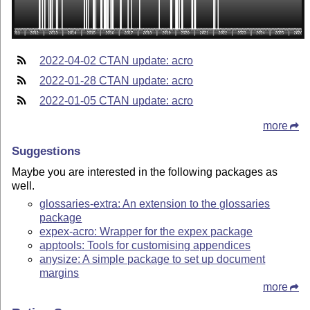
2022-04-02 CTAN update: acro
2022-01-28 CTAN update: acro
2022-01-05 CTAN update: acro
more
Suggestions
Maybe you are interested in the following packages as
well.
glossaries-extra: An extension to the glossaries
package
expex-acro: Wrapper for the expex package
apptools: Tools for customising appendices
anysize: A simple package to set up document
margins
more