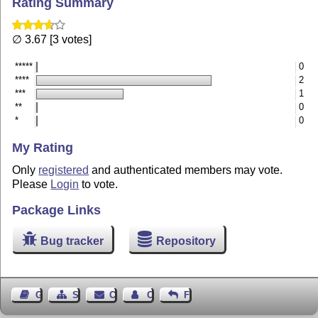
Rating Summary
∅ 3.67 [3 votes]
*****
0
****
2
***
1
**
0
*
0
My Rating
Only
registered
and authenticated members may vote.
Please
Login
to vote.
Package Links
Bug tracker
Repository
Guest Book
Sitemap
Contact
Contact Author
Feedback