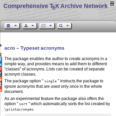
Comprehensive T
X Archive Network
E
acro – Typeset acronyms

The package enables the author to create acronyms in a

simple way, and provides means to add them to different

classes
of acronyms. Lists can be created of separate

acronym classes.


The package option
instructs the package to
single

ignore acronyms that are used only once in the whole

document.
As an experimental feature the package also offers the
option
which automatically sorts the list created by
sort
.
\printacronyms