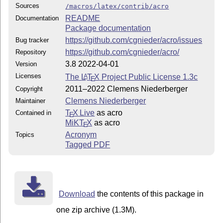
Sources
/macros/latex/contrib/acro
README
Documentation
Package documentation
https://github.com/cgnieder/acro/issues
Bug tracker
https://github.com/cgnieder/acro/
Repository
3.8 2022-04-01
Version
Licenses
The
L
T
X
Project Public License 1.3c
A
E
2011–2022 Clemens Niederberger
Copyright
Clemens Niederberger
Maintainer
T
X Live
as acro
Contained in
E
MiKT
X
as acro
E
Acronym
Topics
Tagged PDF
Download
the contents of this package in
one zip archive (1.3M).