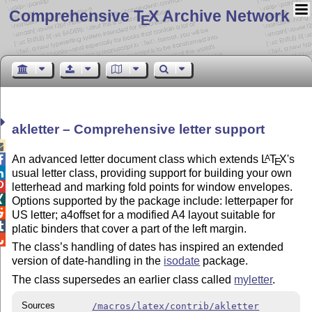
Comprehensive T
X Archive Network
E
akletter – Comprehensive letter support

An advanced letter document class which extends
L
T
X
's
A

E
usual letter class, providing support for building your own


letterhead and marking fold points for window envelopes.

Options supported by the package include: letterpaper for

US letter; a4offset for a modified A4 layout suitable for

platic binders that cover a part of the left margin.

The class’s handling of dates has inspired an extended
version of date-handling in the
isodate
package.
The class supersedes an earlier class called
myletter
.
Sources
/macros/latex/contrib/akletter