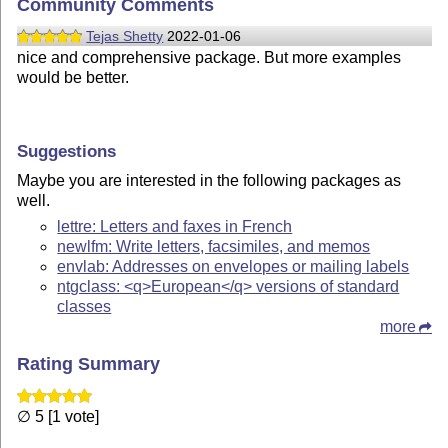
Community Comments
Tejas Shetty
2022-01-06
nice and comprehensive package. But more examples
would be better.
Suggestions
Maybe you are interested in the following packages as
well.
lettre: Letters and faxes in French
newlfm: Write letters, facsimiles, and memos
envlab: Addresses on envelopes or mailing labels
ntgclass: <q>European</q> versions of standard
classes
more
Rating Summary
∅ 5 [1 vote]