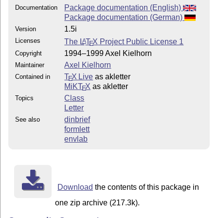
Package documentation (English)
Documentation
Package documentation (German)
1.5i
Version
Licenses
The
L
T
X
Project Public License 1
A
E
1994–1999 Axel Kielhorn
Copyright
Axel Kielhorn
Maintainer
T
X Live
as akletter
Contained in
E
MiKT
X
as akletter
E
Class
Topics
Letter
dinbrief
See also
formlett
envlab
Download
the contents of this package in
one zip archive (217.3k).