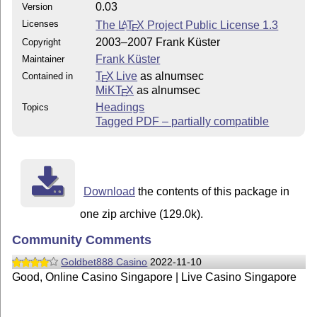
0.03
Version
Licenses
The
L
T
X
Project Public License 1.3
A
E
2003–2007 Frank Küster
Copyright
Frank Küster
Maintainer
T
X Live
as alnumsec
Contained in
E
MiKT
X
as alnumsec
E
Headings
Topics
Tagged PDF – partially compatible
Download
the contents of this package in
one zip archive (129.0k).
Community Comments
Goldbet888 Casino
2022-11-10
Good, Online Casino Singapore | Live Casino Singapore