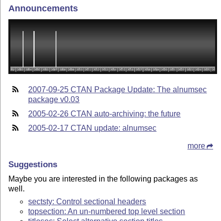
Announcements
2007-09-25 CTAN Package Update: The alnumsec
package v0.03
2005-02-26 CTAN auto-archiving: the future
2005-02-17 CTAN update: alnumsec
more
Suggestions
Maybe you are interested in the following packages as
well.
sectsty: Control sectional headers
topsection: An un-numbered top level section