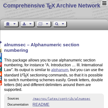
Comprehensive T
X Archive Network
E
alnumsec – Alphanumeric section
numbering



This package allows you to use alphanumeric section

numbering, for instance
A. Introduction … III. International

Law
. Its output is similar to
alphanum
, but you can use the

standard
L
T
X
sectioning commands, so that it is possible
A
E

to switch numbering schemes easily. Greek letters, double

letters (bb) and different delimiters around them are
supported.
Sources
/macros/latex/contrib/alnumsec
README
Documentation