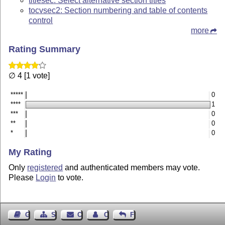
titlesec: Select alternative section titles
tocvsec2: Section numbering and table of contents
control
more
Rating Summary
∅ 4 [1 vote]
*****
0
****
1
***
0
**
0
*
0
My Rating
Only
registered
and authenticated members may vote.
Please
Login
to vote.
Guest Book
Sitemap
Contact
Contact Author
Feedback