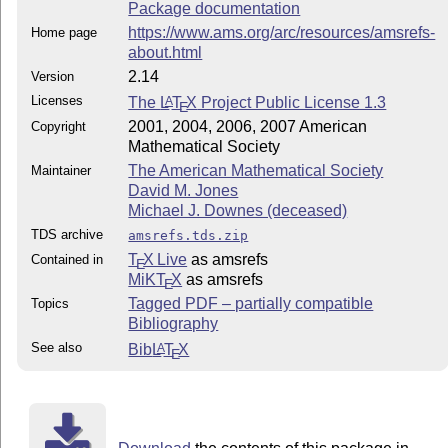
Package documentation
https://www.ams.org/arc/resources/amsrefs-
Home page
about.html
2.14
Version
Licenses
The
L
T
X
Project Public License 1.3
A
E
2001, 2004, 2006, 2007 American
Copyright
Mathematical Society
The American Mathematical Society
Maintainer
David M. Jones
Michael J. Downes (deceased)
TDS archive
amsrefs.tds.zip
T
X Live
as amsrefs
Contained in
E
MiKT
X
as amsrefs
E
Tagged PDF – partially compatible
Topics
Bibliography
See also
Bib
L
T
X
A
E