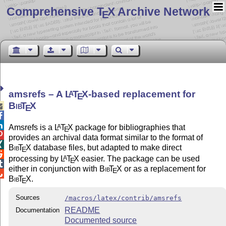
Comprehensive T
X Archive Network
E
amsrefs – A
L
T
X
-based replacement for
A
E
Bib
T
X

E


Amsrefs is a
L
T
X
package for bibliographies that
A
E

provides an archival data format similar to the format of

Bib
T
X
database files, but adapted to make direct
E

processing by
L
T
X
easier. The package can be used
A
E

either in conjunction with
Bib
T
X
or as a replacement for
E

Bib
T
X
.
E
Sources
/macros/latex/contrib/amsrefs
README
Documentation
Documented source