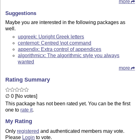
more
Suggestions
Maybe you are interested in the following packages as
well.
upgreek: Upright Greek letters
centernot: Centred \not command
appendix: Extra control of appendices
algorithmicx: The algorithmic style you always
wanted
more
Rating Summary
∅ 0 [No votes]
This package has not been rated yet. You can be the first
one to
rate it
.
My Rating
Only
registered
and authenticated members may vote.
Please
Login
to vote.