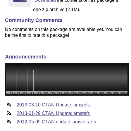
Download
the contents of this package in
one zip archive (2.1M).
Community Comments
No comments on this package are available yet. You can
be the first to rate this package!
Announcements
2013-03-10 CTAN Update: amsrefs
2013-01-29 CTAN Update: amsrefs
2012-05-09 CTAN update: amsrefs.zip