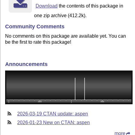
Download
the contents of this package in
one zip archive (412.2k).
Community Comments
No comments on this package are available yet. You can
be the first to rate this package!
Announcements
2026-03-19 CTAN update: aspen
2026-01-23 New on CTAN: aspen
more