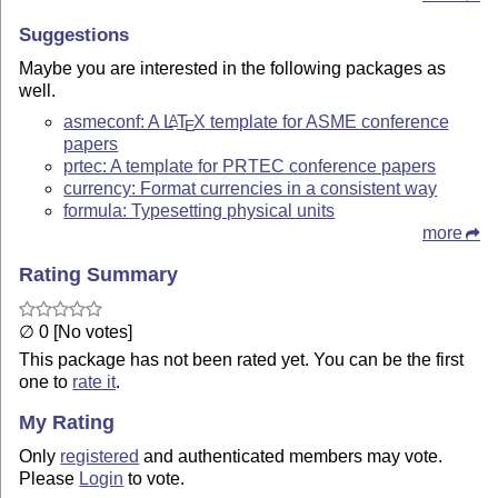
Suggestions
Maybe you are interested in the following packages as
well.
asmeconf: A
L
T
X
template for ASME conference
A
E
papers
prtec: A template for PRTEC conference papers
currency: Format currencies in a consistent way
formula: Typesetting physical units
more
Rating Summary
∅ 0 [No votes]
This package has not been rated yet. You can be the first
one to
rate it
.
My Rating
Only
registered
and authenticated members may vote.
Please
Login
to vote.