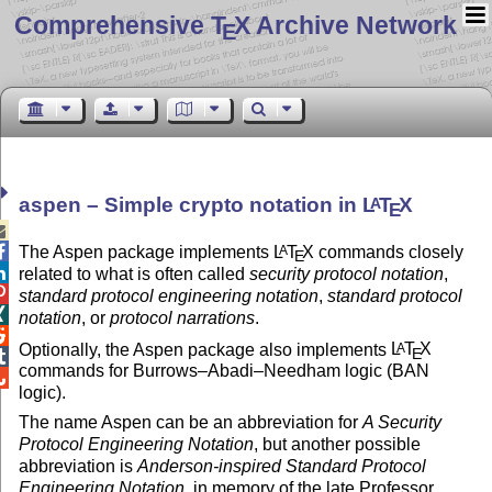
Comprehensive T
X Archive Network
E
aspen – Simple crypto notation in
L
T
X
A
E


The Aspen package implements
L
T
X
commands closely
A
E

related to what is often called
security protocol notation
,

standard protocol engineering notation
,
standard protocol

notation
, or
protocol narrations
.

Optionally, the Aspen package also implements
L
T
X
A
E

commands for Burrows–Abadi–Needham logic (BAN

logic).
The name Aspen can be an abbreviation for
A Security
Protocol Engineering Notation
, but another possible
abbreviation is
Anderson-inspired Standard Protocol
Engineering Notation
, in memory of the late Professor