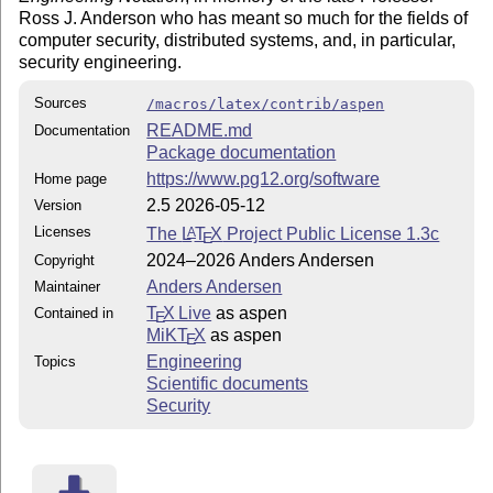
Ross J. Anderson who has meant so much for the fields of
computer security, distributed systems, and, in particular,
security engineering.
Sources
/macros/latex/contrib/aspen
README.md
Documentation
Package documentation
https://www.pg12.org/software
Home page
2.5 2026-05-12
Version
Licenses
The
L
T
X
Project Public License 1.3c
A
E
2024–2026 Anders Andersen
Copyright
Anders Andersen
Maintainer
T
X Live
as aspen
Contained in
E
MiKT
X
as aspen
E
Engineering
Topics
Scientific documents
Security