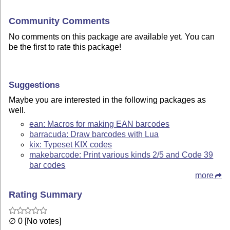
Community Comments
No comments on this package are available yet. You can
be the first to rate this package!
Suggestions
Maybe you are interested in the following packages as
well.
ean: Macros for making EAN barcodes
barracuda: Draw barcodes with Lua
kix: Typeset KIX codes
makebarcode: Print various kinds 2/5 and Code 39
bar codes
more
Rating Summary
∅ 0 [No votes]