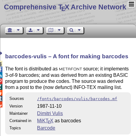
Comprehensive T
X Archive Network
E
barcodes-vulis – A font for making barcodes

The font is distributed as
source; it implements

METAFONT
3-of-9 barcodes; and was derived from an existing BASIC

program to produce the codes. The source was derived


from a post to the (now defunct) INFO-
TEX
mailing list.


Sources
/fonts/barcodes/vulis/barcodes.mf

1987-11-10
Version
Dimitri Vulis
Maintainer
MiKT
X
as barcodes
Contained in
E
Barcode
Topics