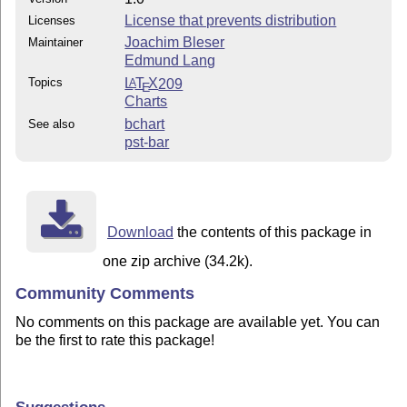
License that prevents distribution
Licenses
Joachim Bleser
Maintainer
Edmund Lang
Topics
L
T
X
209
A
E
Charts
bchart
See also
pst-bar
Download
the contents of this package in
one zip archive (34.2k).
Community Comments
No comments on this package are available yet. You can
be the first to rate this package!
Suggestions