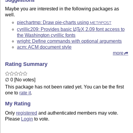
Maybe you are interested in the following packages as
well.
piechartmp: Draw pie-charts using
METAPOST
cyrillic209: Provides basic
L
T
X
2.09 font access to
A
E
the Washington cyrillic fonts
wright: Define commands with optional arguments
acm: ACM document style
more
Rating Summary
∅ 0 [No votes]
This package has not been rated yet. You can be the first
one to
rate it
.
My Rating
Only
registered
and authenticated members may vote.
Please
Login
to vote.