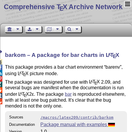
Comprehensive T
X Archive Network
E
barkom – A package for bar charts in
L
T
X
A
E

This package provides a bar chart environment
barenv
,


using
L
T
X
picture mode.
A
E

The package was designed for use with
L
T
X
2.09, and
A
E

several bugs are manifest when the documentation is run

under
L
T
X2ε
. The package
bar
is reproduced elsewhere,
A
E

with at least one bug patched. It's clear that the bug

mended is not the only one.
Sources
/macros/latex209/contrib/barkom
Package manual with examples
Documentation
1.0
Version