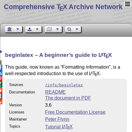
Comprehensive T
X Archive Network
E
beginlatex – A beginner’s guide to
L
T
X
A
E

This guide, now known as
Formatting information
, is a


well-respected introduction to the use of
L
T
X
.
A
E


Sources
/info/beginlatex

README
Documentation

The document in PDF

3.6
Version
Free Documentation License
Licenses
Peter Flynn
Maintainer
Topics
Tutorial
L
T
X
A
E