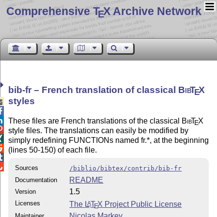
Comprehensive T
X Archive Network
E
bib-fr – French translation of classical
Bib
T
X
E
styles



These files are French translations of the classical
Bib
T
X
E

style files. The translations can easily be modified by

simply redefining FUNCTIONs named fr.*, at the beginning

(lines 50-150) of each file.


Sources
/biblio/bibtex/contrib/bib-fr
README
Documentation
1.5
Version
Licenses
The
L
T
X
Project Public License
A
E
Nicolas Markey
Maintainer