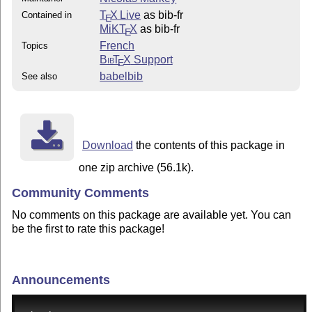
T
X Live
as bib-fr
Contained in
E
MiKT
X
as bib-fr
E
French
Topics
Bib
T
X
Support
E
babelbib
See also
Download
the contents of this package in
one zip archive (56.1k).
Community Comments
No comments on this package are available yet. You can
be the first to rate this package!
Announcements