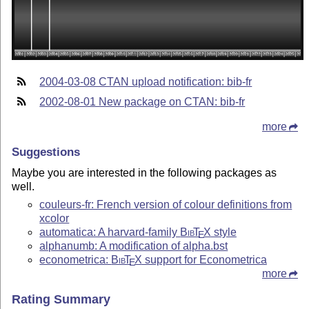
2004-03-08 CTAN upload notification: bib-fr
2002-08-01 New package on CTAN: bib-fr
more
Suggestions
Maybe you are interested in the following packages as
well.
couleurs-fr: French version of colour definitions from
xcolor
automatica: A harvard-family
Bib
T
X
style
E
alphanumb: A modification of alpha.bst
econometrica:
Bib
T
X
support for Econometrica
E
more
Rating Summary