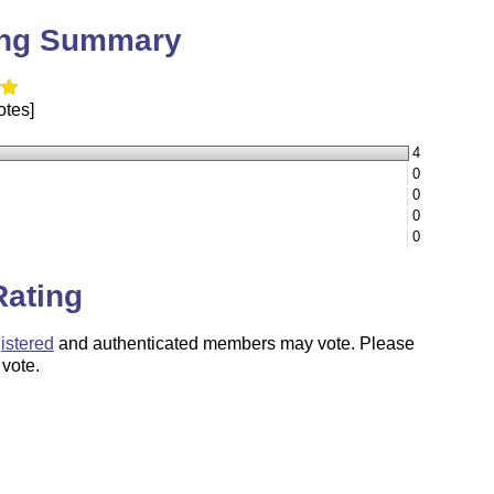
ing Summary
otes]
4
0
0
0
0
Rating
istered
and authenticated members may vote. Please
 vote.