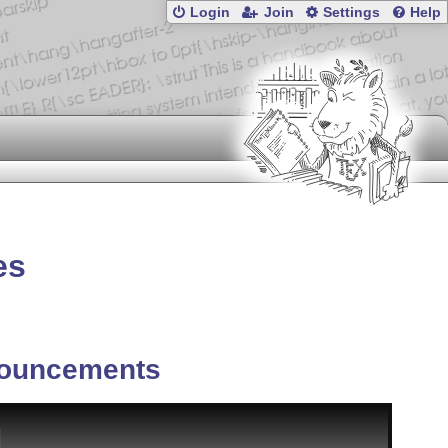
Login
Join
Settings
Help
es
ouncements