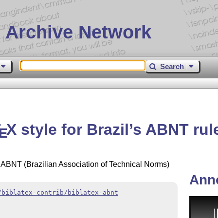
 Archive Network
Search
T
X
style for Brazil’s ABNT rul
E
's ABNT (Brazilian Association of Technical Norms)
Ann
/biblatex-contrib/biblatex-abnt