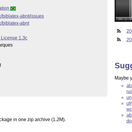
ation
x/biblatex-abnt/issues
x/biblatex-abnt
20
 License 1.3c
20
arques
Sug
t
Maybe yo
ab
ru
un
uf
wo
ab
ckage in one zip archive (1.2M).
do