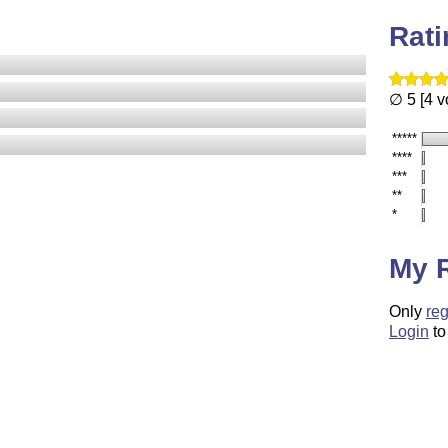
Rat
∅ 5 [4 v
*****
****
***
**
*
My 
Only
reg
Login
to