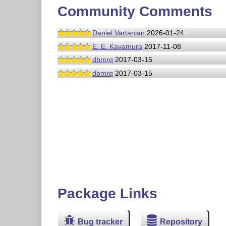
Community Comments
Daniel Vartanian
2026-01-24
E. E. Kavamura
2017-11-08
dbmrq
2017-03-15
dbmrq
2017-03-15
Package Links
Bug tracker
Repository