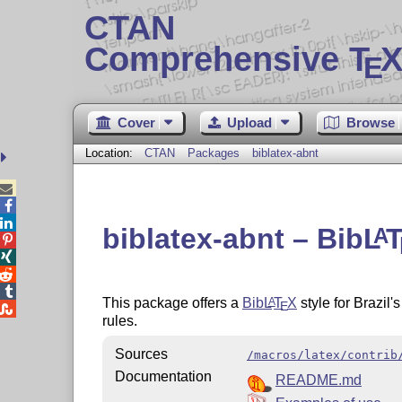
CTAN
Comprehensive T
X
E
Cover
Upload
Browse
Location:
CTAN
Packages
biblatex-abnt



biblatex-abnt – Bib
L
A




This package offers a
Bib
L
T
X
style for Brazil
A
E

rules.
Sources
/macros/latex/contrib
Documentation
README.md