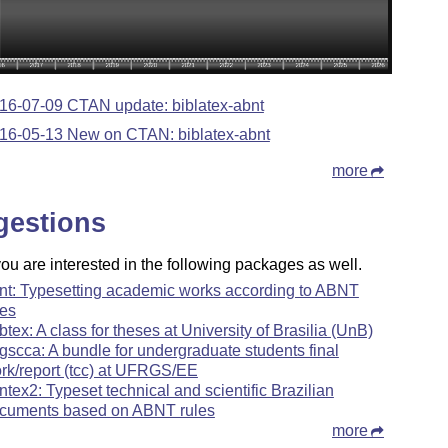
16-07-09 CTAN update: biblatex-abnt
16-05-13 New on CTAN: biblatex-abnt
more
gestions
u are interested in the following packages as well.
nt: Typesetting academic works according to ABNT
les
btex: A class for theses at University of Brasilia (UnB)
rgscca: A bundle for undergraduate students final
rk/report (tcc) at UFRGS/EE
ntex2: Typeset technical and scientific Brazilian
cuments based on ABNT rules
more