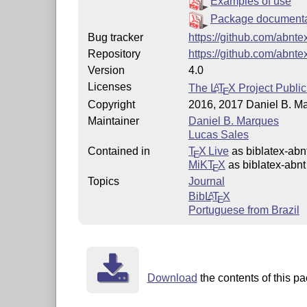
Examples of use
Package document
Bug tracker
https://github.com/abnte
Repository
https://github.com/abnte
Version
4.0
Licenses
The
L
T
X
Project Public
A
E
Copyright
2016, 2017 Daniel B. M
Maintainer
Daniel B. Marques
Lucas Sales
Contained in
T
X Live
as biblatex-abn
E
MiKT
X
as biblatex-abnt
E
Topics
Journal
Bib
L
T
X
A
E
Portuguese from Brazil
Download
the contents of this pa