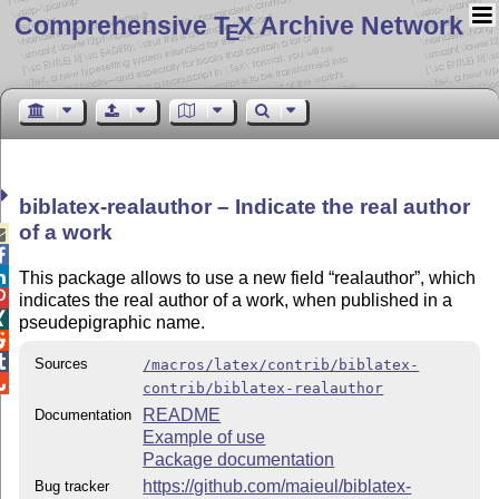
Comprehensive T
X Archive Network
E
biblatex-realauthor – Indicate the real author
of a work



This package allows to use a new field
realauthor
, which

indicates the real author of a work, when published in a

pseudepigraphic name.


Sources
/macros/latex/contrib/biblatex-

contrib/biblatex-realauthor
README
Documentation
Example of use
Package documentation
https://github.com/maieul/biblatex-
Bug tracker