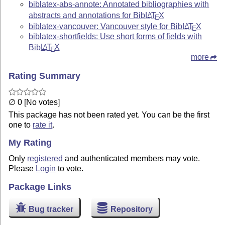
biblatex-abs-annote: Annotated bibliographies with
abstracts and annotations for Bib
L
T
X
A
E
biblatex-vancouver: Vancouver style for Bib
L
T
X
A
E
biblatex-shortfields: Use short forms of fields with
Bib
L
T
X
A
E
more
Rating Summary
∅ 0 [No votes]
This package has not been rated yet. You can be the first
one to
rate it
.
My Rating
Only
registered
and authenticated members may vote.
Please
Login
to vote.
Package Links
Bug tracker
Repository