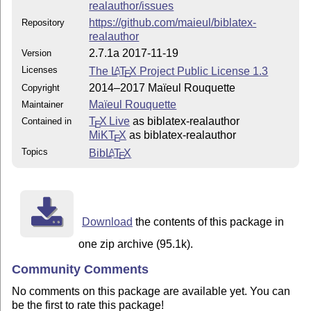
realauthor/issues
https://github.com/maieul/biblatex-
Repository
realauthor
2.7.1a 2017-11-19
Version
Licenses
The
L
T
X
Project Public License 1.3
A
E
2014–2017 Maïeul Rouquette
Copyright
Maïeul Rouquette
Maintainer
T
X Live
as biblatex-realauthor
Contained in
E
MiKT
X
as biblatex-realauthor
E
Topics
Bib
L
T
X
A
E
Download
the contents of this package in
one zip archive (95.1k).
Community Comments
No comments on this package are available yet. You can
be the first to rate this package!