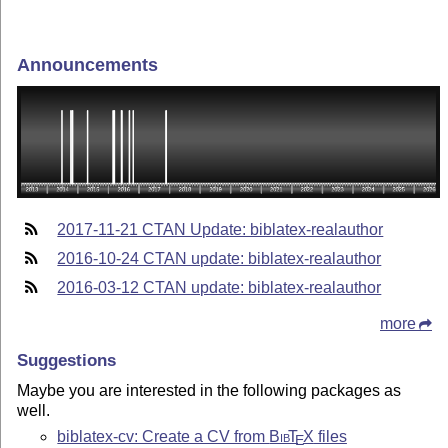
Announcements
2017-11-21 CTAN Update: biblatex-realauthor
2016-10-24 CTAN update: biblatex-realauthor
2016-03-12 CTAN update: biblatex-realauthor
more
Suggestions
Maybe you are interested in the following packages as
well.
biblatex-cv: Create a CV from
Bib
T
X
files
E