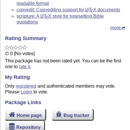
readable format
copyedit: Copyediting support for
L
T
X
documents
A
E
scripture: A
L
T
X
style for typesetting Bible
A
E
quotations
more
Rating Summary
∅ 0 [No votes]
This package has not been rated yet. You can be the first
one to
rate it
.
My Rating
Only
registered
and authenticated members may vote.
Please
Login
to vote.
Package Links
Home page
Bug tracker
Repository