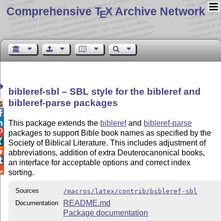
Comprehensive T
X Archive Network
E
bibleref-sbl – SBL style for the bibleref and
bibleref-parse packages



This package extends the
bibleref
and
bibleref-parse

packages to support Bible book names as specified by the

Society of Biblical Literature. This includes adjustment of

abbreviations, addition of extra Deuterocanonical books,

an interface for acceptable options and correct index

sorting.
Sources
/macros/latex/contrib/bibleref-sbl
README.md
Documentation
Package documentation