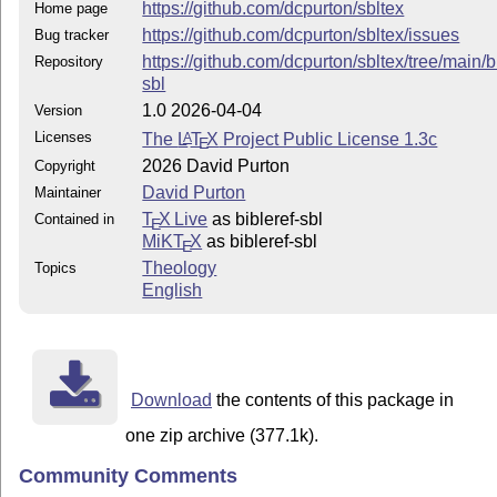
https://github.com/dcpurton/sbltex
Home page
https://github.com/dcpurton/sbltex/issues
Bug tracker
https://github.com/dcpurton/sbltex/tree/main/b
Repository
sbl
1.0 2026-04-04
Version
Licenses
The
L
T
X
Project Public License 1.3c
A
E
2026 David Purton
Copyright
David Purton
Maintainer
T
X Live
as bibleref-sbl
Contained in
E
MiKT
X
as bibleref-sbl
E
Theology
Topics
English
Download
the contents of this package in
one zip archive (377.1k).
Community Comments