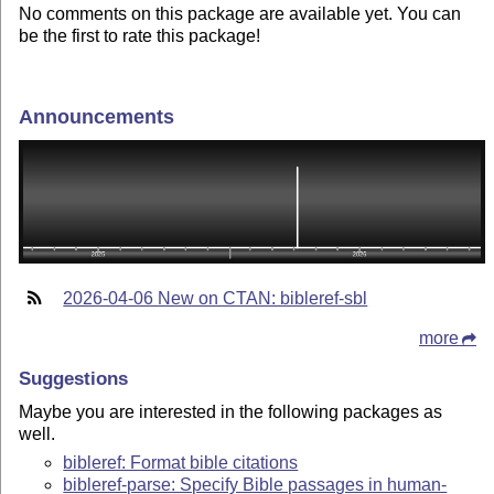
No comments on this package are available yet. You can
be the first to rate this package!
Announcements
2026-04-06 New on CTAN: bibleref-sbl
more
Suggestions
Maybe you are interested in the following packages as
well.
bibleref: Format bible citations
bibleref-parse: Specify Bible passages in human-