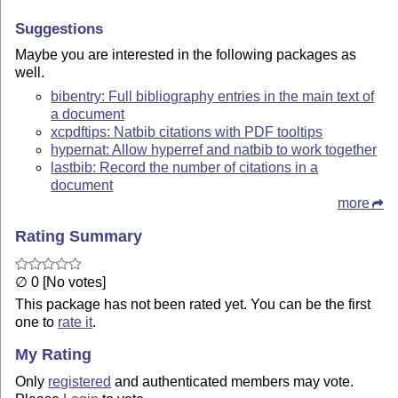
Suggestions
Maybe you are interested in the following packages as
well.
bibentry: Full bibliography entries in the main text of
a document
xcpdftips: Natbib citations with PDF tooltips
hypernat: Allow hyperref and natbib to work together
lastbib: Record the number of citations in a
document
more
Rating Summary
∅ 0 [No votes]
This package has not been rated yet. You can be the first
one to
rate it
.
My Rating
Only
registered
and authenticated members may vote.