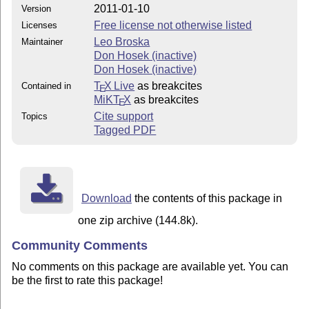
2011-01-10
Version
Free license not otherwise listed
Licenses
Leo Broska
Maintainer
Don Hosek (inactive)
Don Hosek (inactive)
T
X Live
as breakcites
Contained in
E
MiKT
X
as breakcites
E
Cite support
Topics
Tagged PDF
Download
the contents of this package in
one zip archive (144.8k).
Community Comments
No comments on this package are available yet. You can
be the first to rate this package!