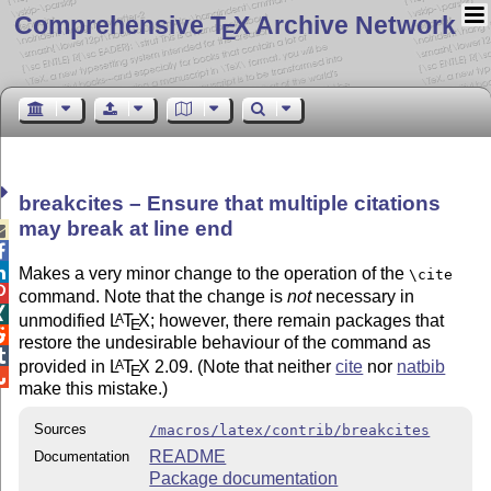
Comprehensive T
X Archive Network
E
breakcites – Ensure that multiple citations
may break at line end



Makes a very minor change to the operation of the
\cite

command. Note that the change is
not
necessary in

unmodified
L
T
X
; however, there remain packages that
A
E

restore the undesirable behaviour of the command as

provided in
L
T
X
2.09. (Note that neither
cite
nor
natbib
A
E

make this mistake.)
Sources
/macros/latex/contrib/breakcites
README
Documentation
Package documentation