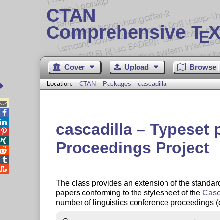
CTAN
Comprehensive T
X
E
Cover
Upload
Browse
Location:
CTAN
Packages
cascadilla



cascadilla – Typeset 


Proceedings Project



The class provides an extension of the standa
papers conforming to the stylesheet of the
Casc
number of linguistics conference proceedings 