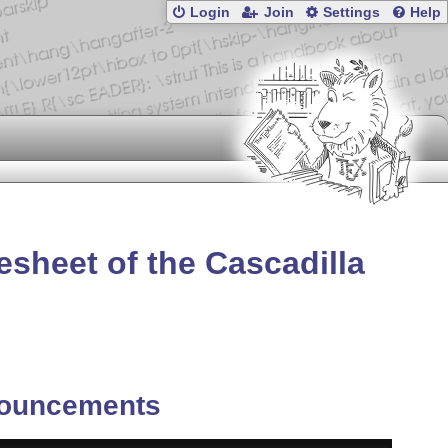
Login
Join
Settings
Help
esheet of the Cascadilla
ouncements