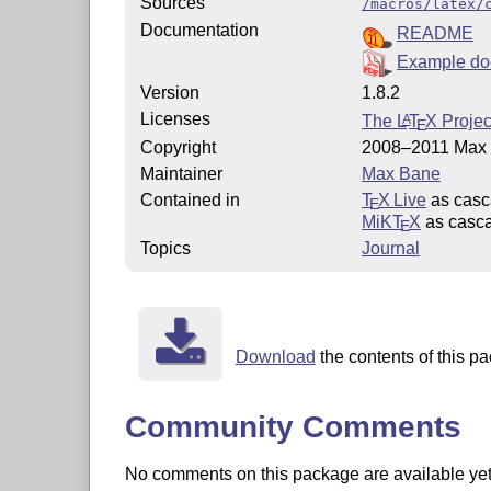
Sources
/macros/latex/
Documentation
README
Example do
Version
1.8.2
Licenses
The
L
T
X
Projec
A
E
Copyright
2008–2011 Max
Maintainer
Max Bane
Contained in
T
X Live
as casc
E
MiKT
X
as casca
E
Topics
Journal
Download
the contents of this pa
Community Comments
No comments on this package are available yet. 