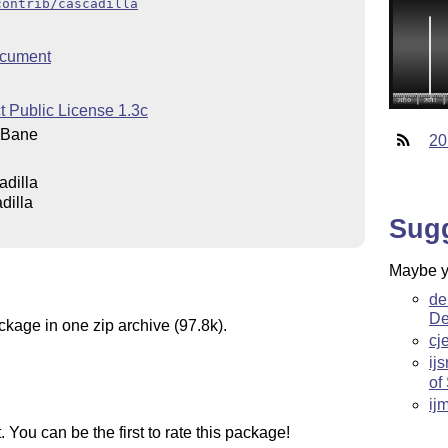
contrib/cascadilla
cument
t Public License 1.3c
 Bane
20
adilla
dilla
Sug
Maybe yo
de
De
ckage in one zip archive (97.8k).
cj
ijs
of
ij
You can be the first to rate this package!