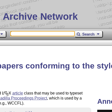
 Archive Network
Search
papers conforming to the styl
rd
L
T
X
article
class that may be used to typeset
A
E
adilla Proceedings Project
, which is used by a
Ann
(e.g., WCCFL).