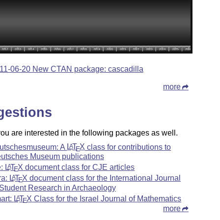
11-06-20 New CTAN package: cascadilla
more
gestions
u are interested in the following packages as well.
utschesmuseum: A
L
T
X
class for contributions to
A
E
utsches Museum publications
e:
L
T
X
document class for CJE articles
A
E
ra:
L
T
X
document class for the International Journal
A
E
 Student Research in Archaeology
mart:
L
T
X
Class for the Israel Journal of Mathematics
A
E
more