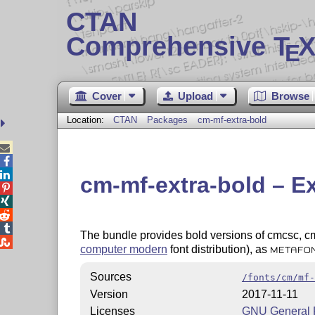
CTAN
Comprehensive T
X
E
Cover
Upload
Browse
Location:
CTAN
Packages
cm-mf-extra-bold



cm-mf-extra-bold – E




The bundle provides bold versions of cmcsc, cme

computer modern
font distribution), as
METAFO
Sources
/fonts/cm/mf-
Version
2017-11-11
Licenses
GNU General P