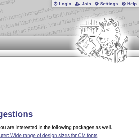
Login
Join
Settings
Help
gestions
u are interested in the following packages as well.
uter: Wide range of design sizes for CM fonts