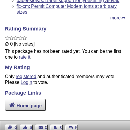
babel-slovak: Babel support for typesetting Slovak
fix-cm: Permit Computer Modern fonts at arbitrary
sizes
more
Rating Summary
∅ 0 [No votes]
This package has not been rated yet. You can be the first
one to
rate it
.
My Rating
Only
registered
and authenticated members may vote.
Please
Login
to vote.
Package Links
Home page
Guest Book
Sitemap
Contact
Contact Author
Feedback