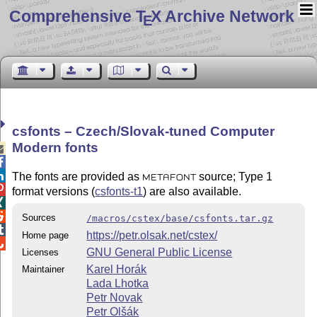
Comprehensive T
X Archive Network
E
csfonts – Czech/Slovak-tuned Computer
Modern fonts



The fonts are provided as
source; Type 1
METAFONT

format versions (
csfonts-t1
) are also available.


Sources
/macros/cstex/base/csfonts.tar.gz

https://petr.olsak.net/cstex/
Home page

GNU General Public License
Licenses
Karel Horák
Maintainer
Lada Lhotka
Petr Novak
Petr Olšák