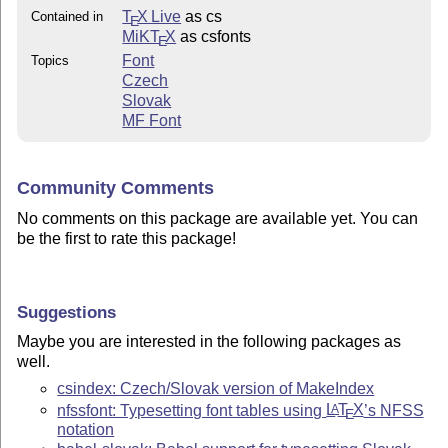
T
X Live
as cs
Contained in
E
MiKT
X
as csfonts
E
Font
Topics
Czech
Slovak
MF Font
Community Comments
No comments on this package are available yet. You can
be the first to rate this package!
Suggestions
Maybe you are interested in the following packages as
well.
csindex: Czech/Slovak version of MakeIndex
nfssfont: Typesetting font tables using
L
T
X
’s NFSS
A
E
notation