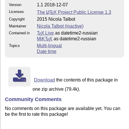
1.1 2018-12-07
Version
Licenses
The
L
T
X
Project Public License 1.3
A
E
2015 Nicola Talbot
Copyright
Nicola Talbot (inactive)
Maintainer
T
X Live
as datetime2-russian
Contained in
E
MiKT
X
as datetime2-russian
E
Multi-lingual
Topics
Date time
Download
the contents of this package in
one zip archive (79.4k).
Community Comments
No comments on this package are available yet. You can
be the first to rate this package!