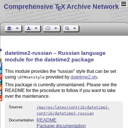
Comprehensive T
X Archive Network
E
datetime2-russian – Russian language
module for the datetime2 package



This module provides the
russian
style that can be set

using
provided by
datetime2.sty
.
\DTMsetstyle

This package is currently unmaintained. Please see the

README for the procedure to follow if you want to take

over the maintenance.

Sources
/macros/latex/contrib/datetime2-
contrib/datetime2-russian
README
Documentation
Package documentation