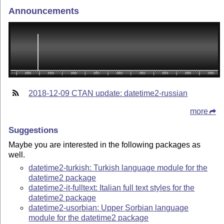
Announcements
2018-12-09 CTAN update: datetime2-russian
more
Suggestions
Maybe you are interested in the following packages as
well.
datetime2-turkish: Turkish language module for the
datetime2 package
datetime2-it-fulltext: Italian full text styles for the
datetime2 package
datetime2-usorbian: Upper Sorbian language
module for the datetime2 package