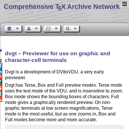
Comprehensive T
X Archive Network
E
dvgt – Previewer for use on graphic and
character-cell terminals



Dvgt is a development of DVItoVDU, a very early

previewer.

Dvgt has Terse, Box and Full preview modes. Terse mode

uses the text mode of the VDU, and is insensitive to zoom.

Box mode shows the bounding boxes of characters. Full

mode gives a graphically rendered preview. On non-
graphic terminals at low screen magnifications, Terse
mode is the most useful, but as one zooms in, Box and
Full modes become more and more accurate.