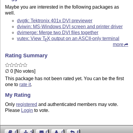
Maybe you are interested in the following packages as
well.
dvgtk: Tektronix 401x DVI previewer
dviwin: MS-Windows DVI screen and printer driver
dvimerge: Merge two DVI files together
vutex: View
T
X
output on an ASCII-only terminal
E
more
Rating Summary
∅ 0 [No votes]
This package has not been rated yet. You can be the first
one to
rate it
.
My Rating
Only
registered
and authenticated members may vote.
Please
Login
to vote.
Guest Book
Sitemap
Contact
Contact Author
Feedback