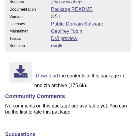
Sources
/dviware/dvgt
Package README
Documentation
3.51
Version
Public Domain Software
Licenses
Geoffrey Tobin
Maintainer
DVI preview
Topics
dvgtk
See also
Download
the contents of this package in
one zip archive (175.6k).
Community Comments
No comments on this package are available yet. You can
be the first to rate this package!
Suggestions