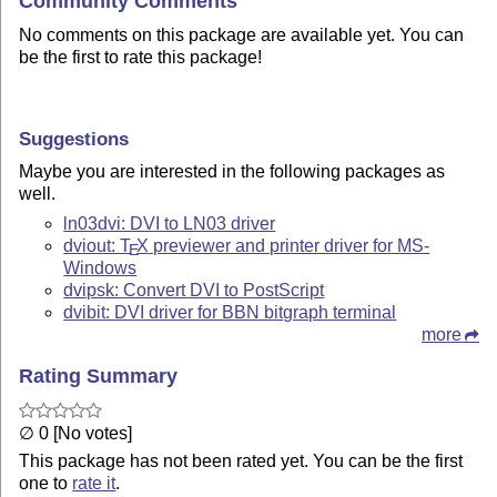
Community Comments
No comments on this package are available yet. You can
be the first to rate this package!
Suggestions
Maybe you are interested in the following packages as
well.
ln03dvi: DVI to LN03 driver
dviout:
T
X
previewer and printer driver for MS-
E
Windows
dvipsk: Convert DVI to PostScript
dvibit: DVI driver for BBN bitgraph terminal
more
Rating Summary
∅ 0 [No votes]
This package has not been rated yet. You can be the first
one to
rate it
.