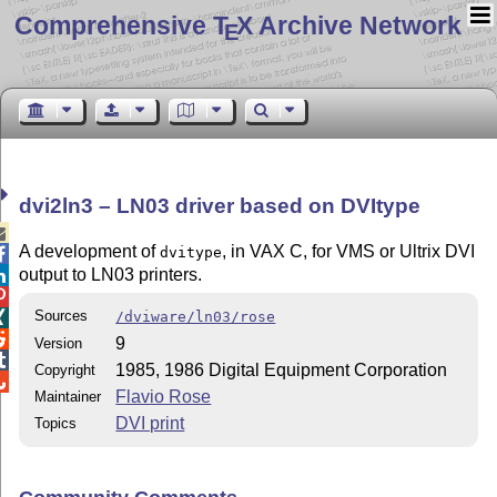
Comprehensive T
X Archive Network
E
dvi2ln3 – LN03 driver based on DVItype

A development of
, in VAX C, for VMS or Ultrix DVI
dvitype

output to LN03 printers.


Sources
/dviware/ln03/rose


9
Version

1985, 1986 Digital Equipment Corporation
Copyright

Flavio Rose
Maintainer
DVI print
Topics